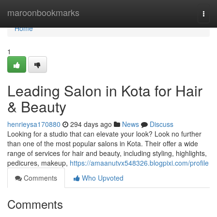
Home
maroonbookmarks
Togg
navi
Home
1
Leading Salon in Kota for Hair
& Beauty
henrieysa170880
294 days ago
News
Discuss
Looking for a studio that can elevate your look? Look no further
than one of the most popular salons in Kota. Their offer a wide
range of services for hair and beauty, including styling, highlights,
pedicures, makeup,
https://amaanutvx548326.blogpixi.com/profile
Comments
Who Upvoted
Comments