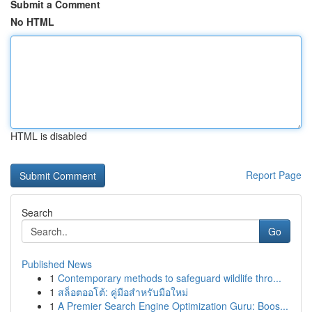
Submit a Comment
No HTML
HTML is disabled
Report Page
Search
Go
Published News
1
Contemporary methods to safeguard wildlife thro...
1
สล็อตออโต้: คู่มือสำหรับมือใหม่
1
A Premier Search Engine Optimization Guru: Boos...