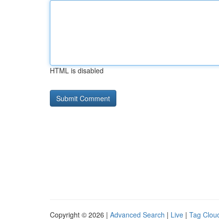
HTML is disabled
Copyright © 2026 |
Advanced Search
|
Live
|
Tag Clou