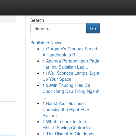
Search
Go
Published News
1
Gurgaon's Glorious Period:
A Handbook to R...
1
Agenda Pertandingan Pada
Hari Ini: Saksikan Lag...
1
{Wall Sconces Lamps: Light
Up Your Space
1
98win Thuong Hieu Ca
Cuoc Hang Dau Trong Nganh
...
1
Boost Your Business:
Choosing the Right POS
System
1
What to Look for in a
Fishkill Paving Contracto...
1
The Rise of AI Girlfriends: