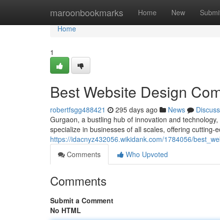
Home
maroonbookmarks
Home
New
Submi
Home
1
Best Website Design Com
robertfsgg488421
295 days ago
News
Discuss
Gurgaon, a bustling hub of innovation and technology,
specialize in businesses of all scales, offering cutting-
https://idacnyz432056.wikidank.com/1784056/best_w
Comments
Who Upvoted
Comments
Submit a Comment
No HTML