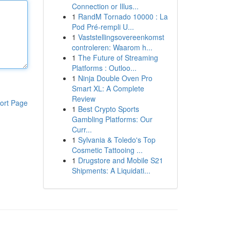
Connection or Illus...
1
RandM Tornado 10000 : La
Pod Pré-rempli U...
1
Vaststellingsovereenkomst
controleren: Waarom h...
1
The Future of Streaming
Platforms : Outloo...
1
Ninja Double Oven Pro
Smart XL: A Complete
Review
ort Page
1
Best Crypto Sports
Gambling Platforms: Our
Curr...
1
Sylvania & Toledo's Top
Cosmetic Tattooing ...
1
Drugstore and Mobile S21
Shipments: A Liquidati...