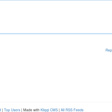
Rep
d
|
Top Users
| Made with
Kliqqi CMS
|
All RSS Feeds