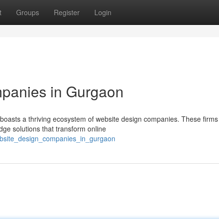
t
Groups
Register
Login
panies in Gurgaon
 boasts a thriving ecosystem of website design companies. These firms
edge solutions that transform online
ebsite_design_companies_in_gurgaon