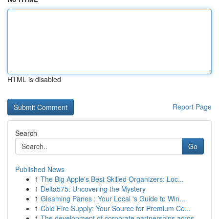
HTML is disabled
Report Page
Search
Go
Published News
1
The Big Apple's Best Skilled Organizers: Loc...
1
Delta575: Uncovering the Mystery
1
Gleaming Panes : Your Local 's Guide to Win...
1
Cold Fire Supply: Your Source for Premium Co...
1
The development of corporate partnerships acros...