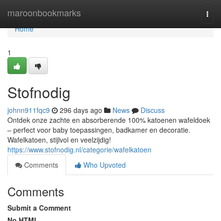
Home
maroonbookmarks
Togg
navi
Home
1
Stofnodig
johnn911fqc9
296 days ago
News
Discuss
Ontdek onze zachte en absorberende 100% katoenen wafeldoek
– perfect voor baby toepassingen, badkamer en decoratie.
Wafelkatoen, stijlvol en veelzijdig!
https://www.stofnodig.nl/categorie/wafelkatoen
Comments
Who Upvoted
Comments
Submit a Comment
No HTML