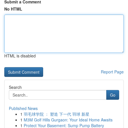
Submit a Comment
No HTML
HTML is disabled
Report Page
Search
Go
Published News
1
羽毛球学院 ： 塑造 下一代 羽球 新星
1
M3M Golf Hills Gurgaon: Your Ideal Home Awaits
1
Protect Your Basement: Sump Pump Battery