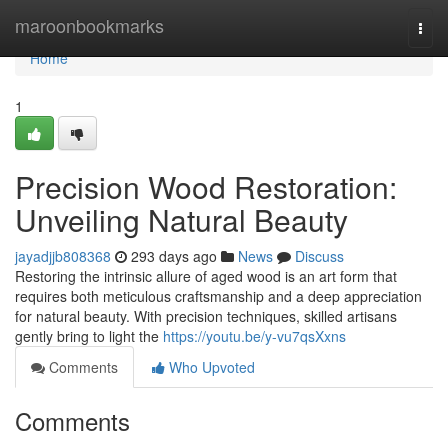
Home
maroonbookmarks
Togg
navi
Home
1
Precision Wood Restoration:
Unveiling Natural Beauty
jayadjjb808368
293 days ago
News
Discuss
Restoring the intrinsic allure of aged wood is an art form that
requires both meticulous craftsmanship and a deep appreciation
for natural beauty. With precision techniques, skilled artisans
gently bring to light the
https://youtu.be/y-vu7qsXxns
Comments
Who Upvoted
Comments