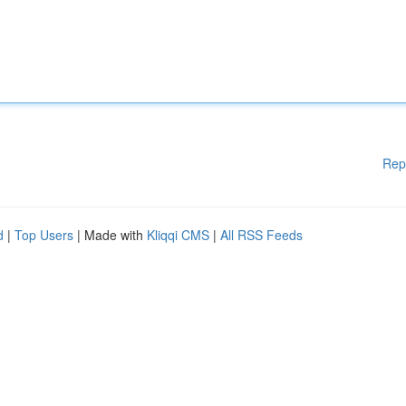
Rep
d
|
Top Users
| Made with
Kliqqi CMS
|
All RSS Feeds