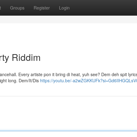
t
Groups
Register
Login
rty Riddim
dancehall. Every artiste pon it bring di heat, yuh see? Dem deh spit lyric
ight long. Dem/It/Dis
https://youtu.be/-a2wZGKKUFk?si=Gd6IIHGQLs