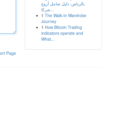
بالرياض: دليل شامل أروع
شركا...
1
The Walk-In Wardrobe
Journey
1
How Bitcoin Trading
indicators operate and
What...
ort Page