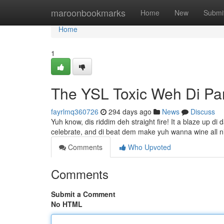
Home
maroonbookmarks
Home
New
Submi
Home
1
The YSL Toxic Weh Di Pa
fayrlmq360726
294 days ago
News
Discuss
Yuh know, dis riddim deh straight fire! It a blaze up di 
celebrate, and di beat dem make yuh wanna wine all n
Comments
Who Upvoted
Comments
Submit a Comment
No HTML