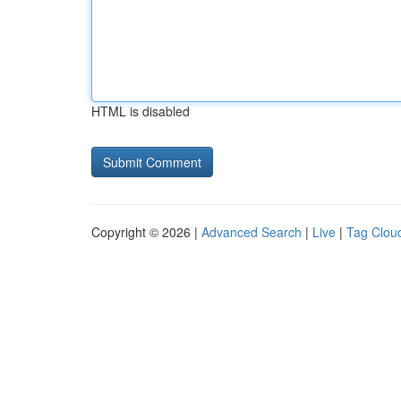
HTML is disabled
Copyright © 2026 |
Advanced Search
|
Live
|
Tag Clou