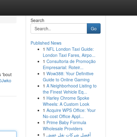
Search
Go
Published News
1
NFL London Taxi Guide:
London Taxi Fares, Airpo...
1
Consultoria de Promoção
Empresarial: Roteir...
1
Wow388: Your Definitive
s 'bout
Guide to Online Gaming
V0Jwko
1
A Neighborhood Listing to
the Finest Vehicle Eq...
1
Harley Chrome Spoke
Wheels: A Custom Look
1
Acquire WPS Office: Your
No-cost Office Appl...
1
Prime Baby Formula
Wholesale Providers
1
أفضل شركات نقل عفش