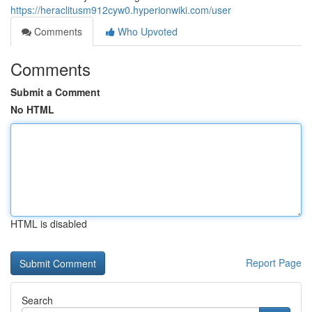
https://heraclitusm912cyw0.hyperionwiki.com/user
Comments
Who Upvoted
Comments
Submit a Comment
No HTML
HTML is disabled
Report Page
Search