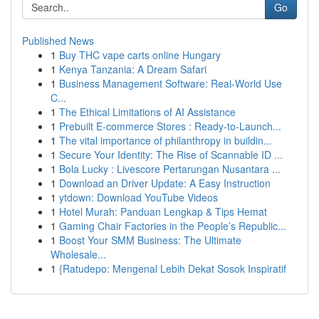
Go
Published News
1
Buy THC vape carts online Hungary
1
Kenya Tanzania: A Dream Safari
1
Business Management Software: Real-World Use
C...
1
The Ethical Limitations of AI Assistance
1
Prebuilt E-commerce Stores : Ready-to-Launch...
1
The vital importance of philanthropy in buildin...
1
Secure Your Identity: The Rise of Scannable ID ...
1
Bola Lucky : Livescore Pertarungan Nusantara ...
1
Download an Driver Update: A Easy Instruction
1
ytdown: Download YouTube Videos
1
Hotel Murah: Panduan Lengkap & Tips Hemat
1
Gaming Chair Factories in the People’s Republic...
1
Boost Your SMM Business: The Ultimate
Wholesale...
1
{Ratudepo: Mengenal Lebih Dekat Sosok Inspiratif