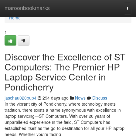
Home
maroonbookmarks
Togg
navi
Home
1
Discover the Excellence of ST
Computers: The Premier HP
Laptop Service Center in
Pondicherry
jaschau020bup4
294 days ago
News
Discuss
In the vibrant city of Pondicherry, where technology meets
tradition, there exists a name synonymous with excellence in
laptop servicing—ST Computers. With over 20 years of
unparalleled experience in the field, ST Computers has
established itself as the go-to destination for all your HP laptop
needs. Whether you're facing