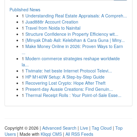
Published News
1
Understanding Real Estate Appraisals: A Compreh...
1
Juad888r Account Creation
1
Travel from Noida to Nainital
1
Structure Confidence in Property Efficiency wit...
1
{Minyak Dhab Asli: Kelebihan & Cara Guna | Miny...
1
Make Money Online in 2026: Proven Ways to Earn
...
1
Modern commerce strategies reshape worldwide
la...
1
Tivimate: het beste Internet Protocol Televi...
1
HP M140W Setup: A Step-by-Step Guide
1
Recovering Lost Crypto: Hope After Theft
1
Present-day Aussie Creations: Find Genuin...
1
Thermal Receipt Rolls : Your Point-of-Sale Esse...
Copyright © 2026 |
Advanced Search
|
Live
|
Tag Cloud
|
Top
Users
| Made with
Kliqqi CMS
|
All RSS Feeds