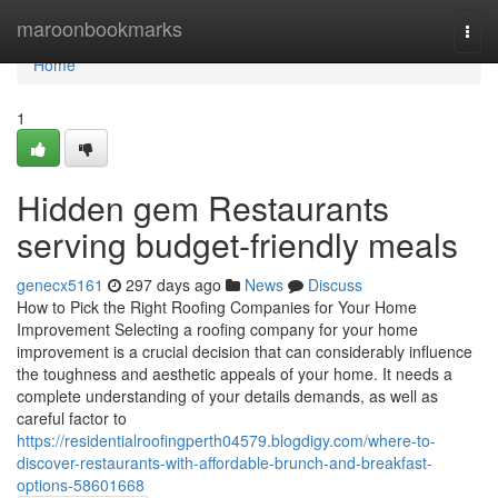
Home
maroonbookmarks
Togg
navi
Home
1
Hidden gem Restaurants
serving budget-friendly meals
genecx5161
297 days ago
News
Discuss
How to Pick the Right Roofing Companies for Your Home
Improvement Selecting a roofing company for your home
improvement is a crucial decision that can considerably influence
the toughness and aesthetic appeals of your home. It needs a
complete understanding of your details demands, as well as
careful factor to
https://residentialroofingperth04579.blogdigy.com/where-to-
discover-restaurants-with-affordable-brunch-and-breakfast-
options-58601668