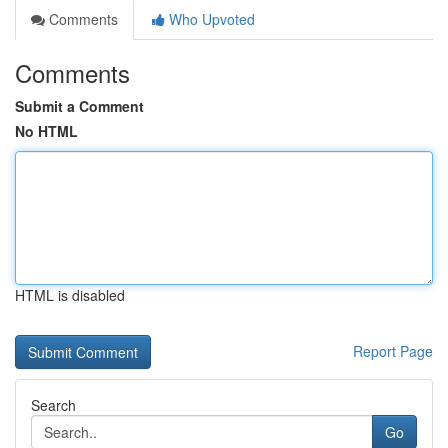
Comments
Who Upvoted
Comments
Submit a Comment
No HTML
HTML is disabled
Report Page
Search
Go