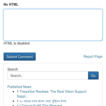
No HTML
HTML is disabled
Report Page
Search
Go
Published News
1
TheyaVue Reviews: The Real Vision Support
Suppl...
1
৯০ বছরের গুনাহ মাফের দোয়া: মুক্তির উপায়
1
I Cannot Fulfill This Request