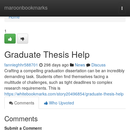
Home
maroonbookmarks
Togg
navi
Home
1
Graduate Thesis Help
fannieghhr588701
298 days ago
News
Discuss
Crafting a compelling graduation dissertation can be an incredibly
demanding task. Students often find themselves facing a
multitude of challenges, such as tight deadlines to complex
research requirements. This is
https://whitebookmarks.com/story20496854/graduate-thesis-help
Comments
Who Upvoted
Comments
Submit a Comment