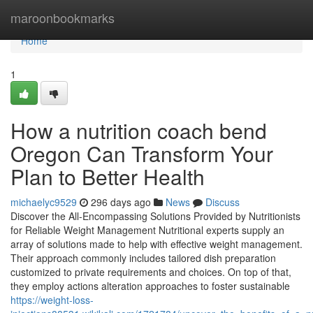
Home
maroonbookmarks
Home
1
How a nutrition coach bend
Oregon Can Transform Your
Plan to Better Health
michaelyc9529
296 days ago
News
Discuss
Discover the All-Encompassing Solutions Provided by Nutritionists
for Reliable Weight Management Nutritional experts supply an
array of solutions made to help with effective weight management.
Their approach commonly includes tailored dish preparation
customized to private requirements and choices. On top of that,
they employ actions alteration approaches to foster sustainable
https://weight-loss-