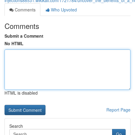
injections88531.wikikali.com/1721784/uncover_the_benefits_of_a_
Comments
Who Upvoted
Comments
Submit a Comment
No HTML
HTML is disabled
Report Page
Search
Go