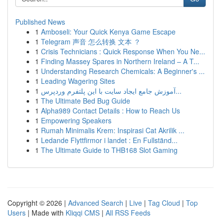
Published News
1
Amboseli: Your Quick Kenya Game Escape
1
Telegram 声音 怎么转换 文本 ？
1
Crisis Technicians : Quick Response When You Ne...
1
Finding Massey Spares in Northern Ireland – A T...
1
Understanding Research Chemicals: A Beginner's ...
1
Leading Wagering Sites
1
آموزش جامع ایجاد سایت با این پلتفرم وردپرس...
1
The Ultimate Bed Bug Guide
1
Alpha989 Contact Details : How to Reach Us
1
Empowering Speakers
1
Rumah Minimalis Krem: Inspirasi Cat Akrilik ...
1
Ledande Flyttfirmor i landet : En Fullständ...
1
The Ultimate Guide to THB168 Slot Gaming
Copyright © 2026 |
Advanced Search
|
Live
|
Tag Cloud
|
Top
Users
| Made with
Kliqqi CMS
|
All RSS Feeds