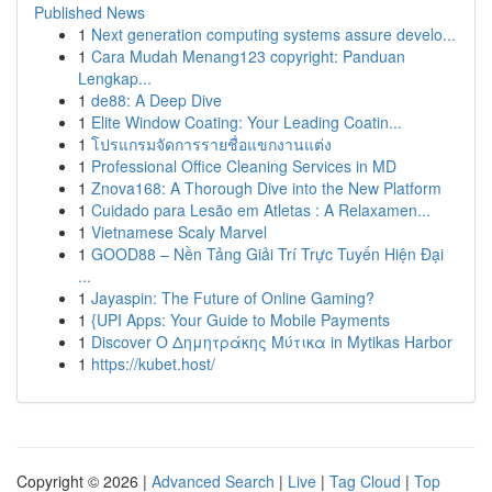
Published News
1
Next generation computing systems assure develo...
1
Cara Mudah Menang123 copyright: Panduan
Lengkap...
1
de88: A Deep Dive
1
Elite Window Coating: Your Leading Coatin...
1
โปรแกรมจัดการรายชื่อแขกงานแต่ง
1
Professional Office Cleaning Services in MD
1
Znova168: A Thorough Dive into the New Platform
1
Cuidado para Lesão em Atletas : A Relaxamen...
1
Vietnamese Scaly Marvel
1
GOOD88 – Nền Tảng Giải Trí Trực Tuyến Hiện Đại
...
1
Jayaspin: The Future of Online Gaming?
1
{UPI Apps: Your Guide to Mobile Payments
1
Discover Ο Δημητράκης Μύτικα in Mytikas Harbor
1
https://kubet.host/
Copyright © 2026 |
Advanced Search
|
Live
|
Tag Cloud
|
Top