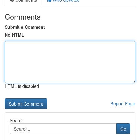
Comments
Submit a Comment
No HTML
HTML is disabled
Report Page
Search
Go