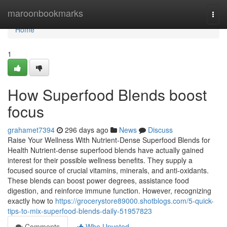
Home
maroonbookmarks
Togg
navi
Home
1
How Superfood Blends boost
focus
grahamet7394
296 days ago
News
Discuss
Raise Your Wellness With Nutrient-Dense Superfood Blends for
Health Nutrient-dense superfood blends have actually gained
interest for their possible wellness benefits. They supply a
focused source of crucial vitamins, minerals, and anti-oxidants.
These blends can boost power degrees, assistance food
digestion, and reinforce immune function. However, recognizing
exactly how to
https://grocerystore89000.shotblogs.com/5-quick-
tips-to-mix-superfood-blends-daily-51957823
Comments
Who Upvoted