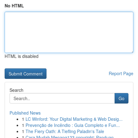
No HTML
HTML is disabled
Report Page
Search
Go
Published News
1
LC Winford: Your Digital Marketing & Web Desig...
1
Prevenção de Incêndio : Guia Completo e Fun...
1
The Fiery Oath: A Tiefling Paladin's Tale
1
Cara Mudah Menang123 copyright: Panduan