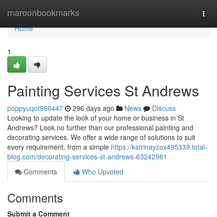
Home
maroonbookmarks
Togg
navi
Home
1
Painting Services St Andrews
poppyuqot966447
296 days ago
News
Discuss
Looking to update the look of your home or business in St
Andrews? Look no further than our professional painting and
decorating services. We offer a wide range of solutions to suit
every requirement, from a simple
https://katrinayzox495339.total-
blog.com/decorating-services-st-andrews-63242981
Comments
Who Upvoted
Comments
Submit a Comment