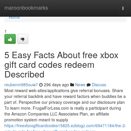
Home
maroonbookmarks
Togg
navi
Home
1
5 Easy Facts About free xbox
gift card codes redeem
Described
reubenm985ouw7
296 days ago
News
Discuss
Most reward web-sites/applications give referral bonuses. Share
your referral backlink and have reward factors when buddies be a
part of. Perspective our privacy coverage and our disclosure plan
To learn more. FrugalForLess.com is really a participant during
the Amazon Companies LLC Associates Plan, an affiliate
promotion system meant to supply
https://freexboxgiftcardcodes15825.ezblogz.com/69471184/the-2-