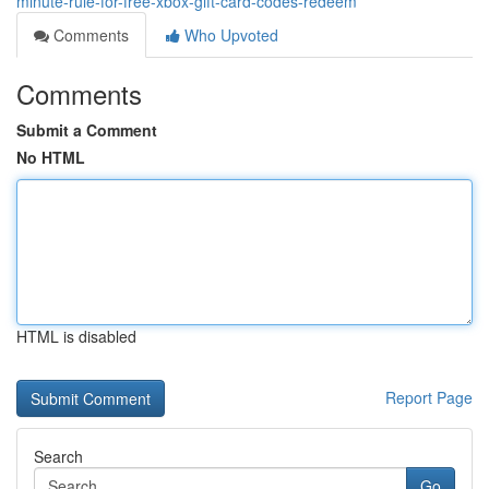
minute-rule-for-free-xbox-gift-card-codes-redeem
Comments
Who Upvoted
Comments
Submit a Comment
No HTML
HTML is disabled
Report Page
Search
Go