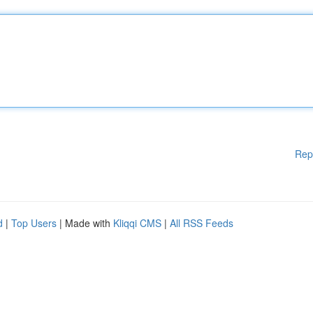
Rep
d
|
Top Users
| Made with
Kliqqi CMS
|
All RSS Feeds