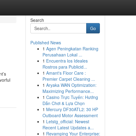
Search
Go
Published News
1
Agen Peningkatan Ranking
Perusahaan Lokal ...
1
Encuentra los Ideales
Rostros para Publicid...
1
Amant's Floor Care :
nt’s
Premier Carpet Cleaning ...
vorful
1
Aryaka WAN Optimization:
Maximizing Performance...
1
Casino Trực Tuyến: Hướng
Dẫn Chơi & Lựa Chọn
1
Mercury DF30ATL2: 30 HP
Outboard Motor Assessment
1
Letstg_official: Newest
Recent Latest Updates a...
1
Revamping Your Enterprise: