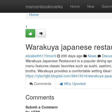
Home
maroonbookmarks
Home
New
Submi
Home
1
Warakuya japanese resta
elizabethh173mor3
295 days ago
News
Discu
Warakuya Japanese Restaurant is a popular dining spot
menu features classic favorites such as sushi, sashimi
broths. Warakuya provides a comfortable setting ideal f
https://rylanhjjkl.blogdal.com/38413016/warakuya-jap
Comments
Who Upvoted
Comments
Submit a Comment