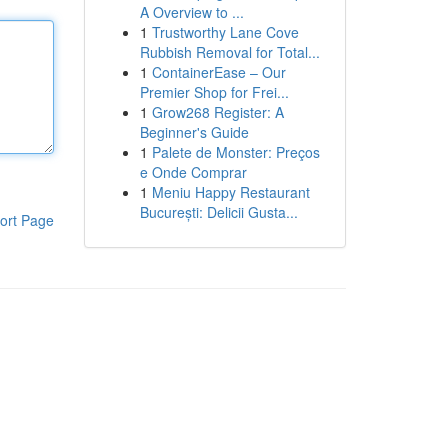
A Overview to ...
1
Trustworthy Lane Cove
Rubbish Removal for Total...
1
ContainerEase – Our
Premier Shop for Frei...
1
Grow268 Register: A
Beginner's Guide
1
Palete de Monster: Preços
e Onde Comprar
1
Meniu Happy Restaurant
București: Delicii Gusta...
ort Page