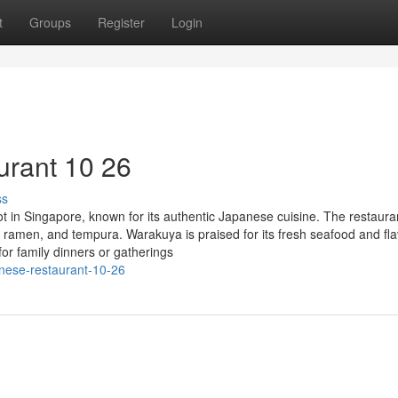
t
Groups
Register
Login
urant 10 26
ss
 in Singapore, known for its authentic Japanese cuisine. The restaura
, ramen, and tempura. Warakuya is praised for its fresh seafood and fla
or family dinners or gatherings
anese-restaurant-10-26