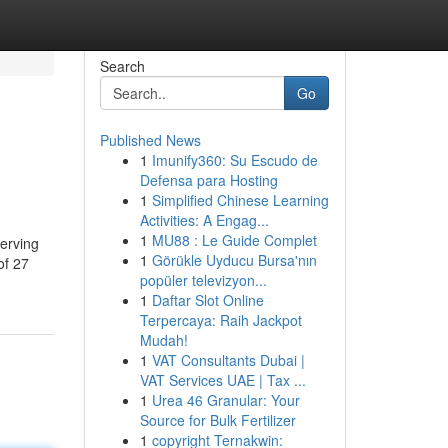
Search
Go
Published News
1
Imunify360: Su Escudo de
Defensa para Hosting
1
Simplified Chinese Learning
Activities: A Engag...
1
MU88 : Le Guide Complet
erving
1
Görükle Uyducu Bursa'nın
of 27
popüler televizyon...
1
Daftar Slot Online
Terpercaya: Raih Jackpot
Mudah!
1
VAT Consultants Dubai |
VAT Services UAE | Tax ...
1
Urea 46 Granular: Your
Source for Bulk Fertilizer
1
copyright Ternakwin: