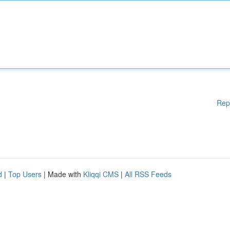
Rep
d
|
Top Users
| Made with
Kliqqi CMS
|
All RSS Feeds