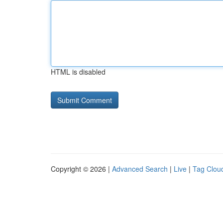
HTML is disabled
Copyright © 2026 |
Advanced Search
|
Live
|
Tag Clou