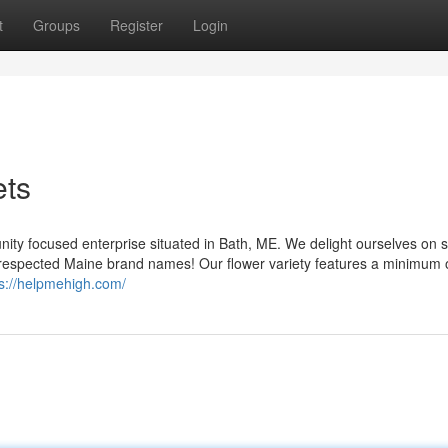
t
Groups
Register
Login
ets
y focused enterprise situated in Bath, ME. We delight ourselves on s
m respected Maine brand names! Our flower variety features a minimum 
ps://helpmehigh.com/