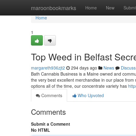
Home
maroonbookmarks
Home
New
Submi
Home
1
Top Weed in Belfast Secr
margareth936zjt2
294 days ago
News
Discuss
Bath Cannabis Business is a Maine owned and communit
the very best excellent merchandise in our place fro
options all of the time, our concentrate variety has
htt
Comments
Who Upvoted
Comments
Submit a Comment
No HTML