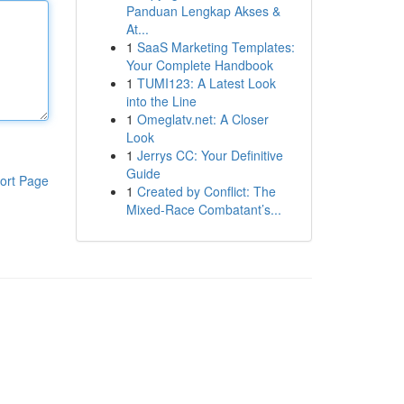
Panduan Lengkap Akses &
At...
1
SaaS Marketing Templates:
Your Complete Handbook
1
TUMI123: A Latest Look
into the Line
1
Omeglatv.net: A Closer
Look
1
Jerrys CC: Your Definitive
Guide
ort Page
1
Created by Conflict: The
Mixed-Race Combatant’s...