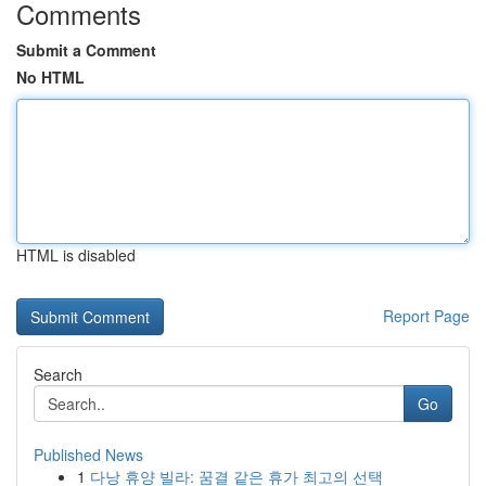
Comments
Submit a Comment
No HTML
HTML is disabled
Report Page
Search
Go
Published News
1
다낭 휴양 빌라: 꿈결 같은 휴가 최고의 선택