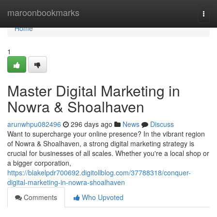
Home
maroonbookmarks
Togg
navi
Home
1
Master Digital Marketing in
Nowra & Shoalhaven
arunwhpu082496
296 days ago
News
Discuss
Want to supercharge your online presence? In the vibrant region
of Nowra & Shoalhaven, a strong digital marketing strategy is
crucial for businesses of all scales. Whether you're a local shop or
a bigger corporation,
https://blakelpdr700692.digitollblog.com/37788318/conquer-
digital-marketing-in-nowra-shoalhaven
Comments
Who Upvoted