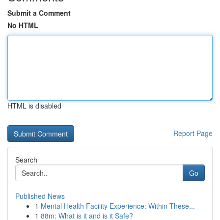
Submit a Comment
No HTML
HTML is disabled
Report Page
Search
Go
Published News
1
Mental Health Facility Experience: Within These...
1
88m: What is it and is it Safe?