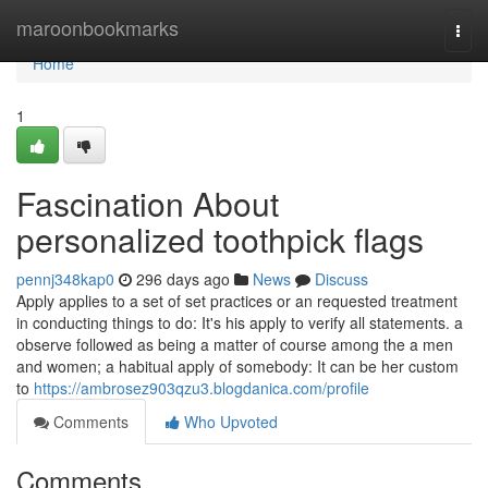
Home
maroonbookmarks
Togg
navi
Home
1
Fascination About
personalized toothpick flags
pennj348kap0
296 days ago
News
Discuss
Apply applies to a set of set practices or an requested treatment
in conducting things to do: It's his apply to verify all statements. a
observe followed as being a matter of course among the a men
and women; a habitual apply of somebody: It can be her custom
to
https://ambrosez903qzu3.blogdanica.com/profile
Comments
Who Upvoted
Comments