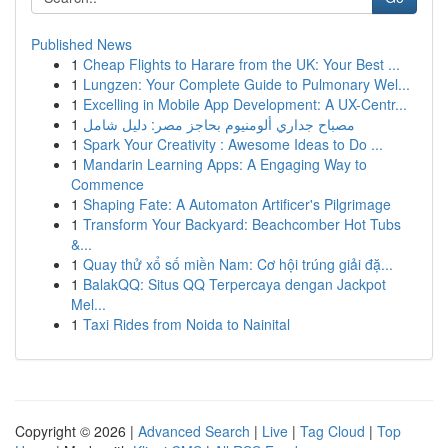
Published News
1
Cheap Flights to Harare from the UK: Your Best ...
1
Lungzen: Your Complete Guide to Pulmonary Wel...
1
Excelling in Mobile App Development: A UX-Centr...
1
مصباح جداري ألومنيوم بحاجز مصر: دليل شامل
1
Spark Your Creativity : Awesome Ideas to Do ...
1
Mandarin Learning Apps: A Engaging Way to
Commence
1
Shaping Fate: A Automaton Artificer's Pilgrimage
1
Transform Your Backyard: Beachcomber Hot Tubs
&...
1
Quay thử xổ số miền Nam: Cơ hội trúng giải đặ...
1
BalakQQ: Situs QQ Terpercaya dengan Jackpot
Mel...
1
Taxi Rides from Noida to Nainital
Copyright © 2026 |
Advanced Search
|
Live
|
Tag Cloud
|
Top