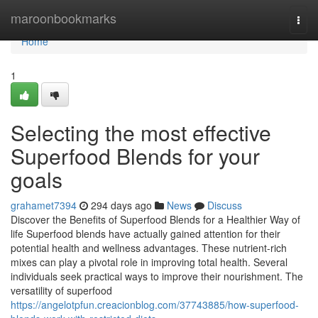
Home
maroonbookmarks
Togg
navi
Home
1
Selecting the most effective
Superfood Blends for your
goals
grahamet7394
294 days ago
News
Discuss
Discover the Benefits of Superfood Blends for a Healthier Way of
life Superfood blends have actually gained attention for their
potential health and wellness advantages. These nutrient-rich
mixes can play a pivotal role in improving total health. Several
individuals seek practical ways to improve their nourishment. The
versatility of superfood
https://angelotpfun.creacionblog.com/37743885/how-superfood-