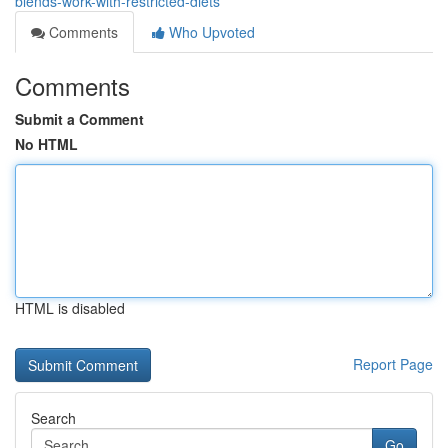
blends-work-with-restricted-diets
Comments
Who Upvoted
Comments
Submit a Comment
No HTML
HTML is disabled
Report Page
Search
Go