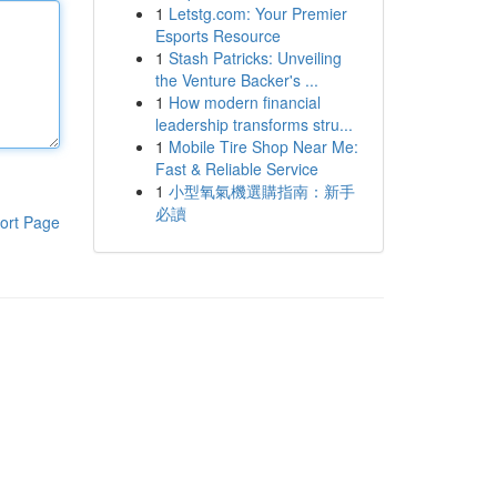
1
Letstg.com: Your Premier
Esports Resource
1
Stash Patricks: Unveiling
the Venture Backer's ...
1
How modern financial
leadership transforms stru...
1
Mobile Tire Shop Near Me:
Fast & Reliable Service
1
小型氧氣機選購指南：新手
必讀
ort Page