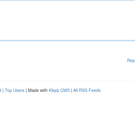
Rep
d
|
Top Users
| Made with
Kliqqi CMS
|
All RSS Feeds