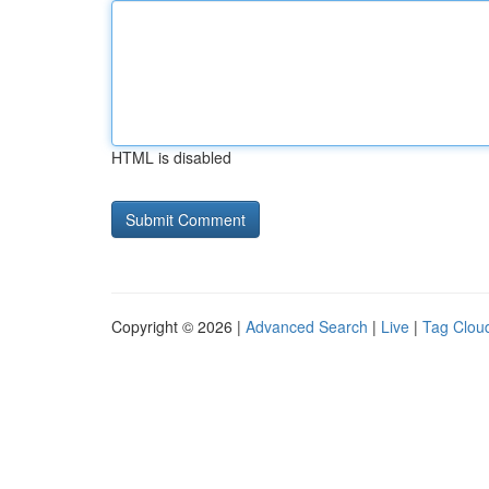
HTML is disabled
Copyright © 2026 |
Advanced Search
|
Live
|
Tag Clou