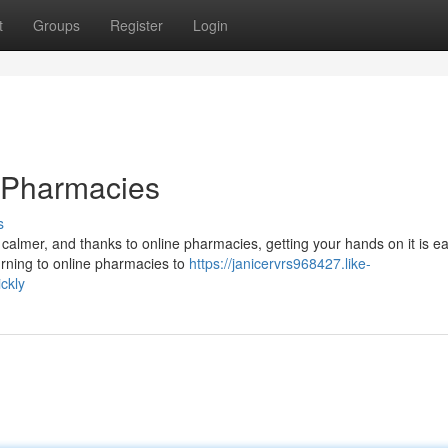
t
Groups
Register
Login
 Pharmacies
s
 calmer, and thanks to online pharmacies, getting your hands on it is ea
urning to online pharmacies to
https://janicervrs968427.like-
ckly