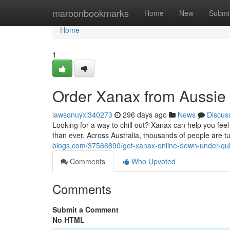
Home
maroonbookmarks
Home
New
Submi
Home
1
Order Xanax from Aussie
lawsonuyxi340273
296 days ago
News
Discus
Looking for a way to chill out? Xanax can help you feel
than ever. Across Australia, thousands of people are t
blogs.com/37566890/get-xanax-online-down-under-qui
Comments
Who Upvoted
Comments
Submit a Comment
No HTML