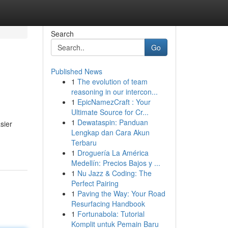
Search
Go
Published News
1
The evolution of team
reasoning in our intercon...
1
EpicNamezCraft : Your
Ultimate Source for Cr...
1
Dewataspin: Panduan
sier
Lengkap dan Cara Akun
Terbaru
1
Droguería La América
Medellín: Precios Bajos y ...
1
Nu Jazz & Coding: The
Perfect Pairing
1
Paving the Way: Your Road
Resurfacing Handbook
1
Fortunabola: Tutorial
Komplit untuk Pemain Baru