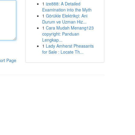
1
ize888: A Detailed
Examination into the Myth
1
Görükle Elektrikçi: Ani
Durum ve Uzman Hiz...
1
Cara Mudah Menang123
copyright: Panduan
Lengkap...
1
Lady Amherst Pheasants
for Sale : Locate Th...
ort Page