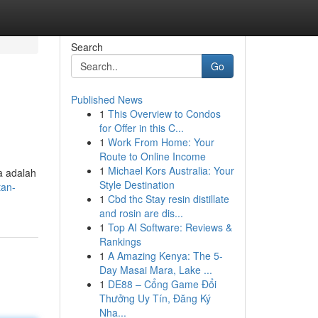
Search
Go
Published News
1
This Overview to Condos
for Offer in this C...
1
Work From Home: Your
Route to Online Income
1
Michael Kors Australia: Your
a adalah
Style Destination
tan-
1
Cbd thc Stay resin distillate
and rosin are dis...
1
Top AI Software: Reviews &
Rankings
1
A Amazing Kenya: The 5-
Day Masai Mara, Lake ...
1
DE88 – Cổng Game Đổi
Thưởng Uy Tín, Đăng Ký
Nha...