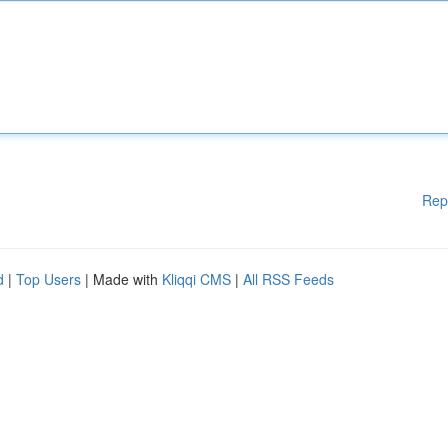
Rep
d
|
Top Users
| Made with
Kliqqi CMS
|
All RSS Feeds