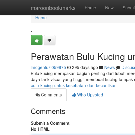
Home
maroonbookmarks
Home
New
Submi
Home
1
Perawatan Bulu Kucing u
imogentuzi059975
295 days ago
News
Discus
Bulu kucing merupakan bagian penting dari tubuh mere
daya tarik visual yang tinggi, membuat kucing tampak
bulu-kucing-untuk-kesehatan-dan-kecantikan
Comments
Who Upvoted
Comments
Submit a Comment
No HTML