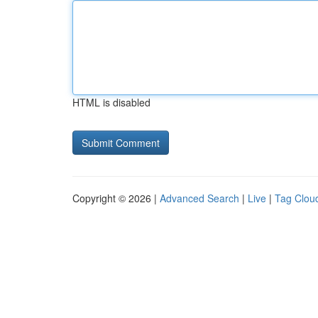
HTML is disabled
Copyright © 2026 |
Advanced Search
|
Live
|
Tag Clou