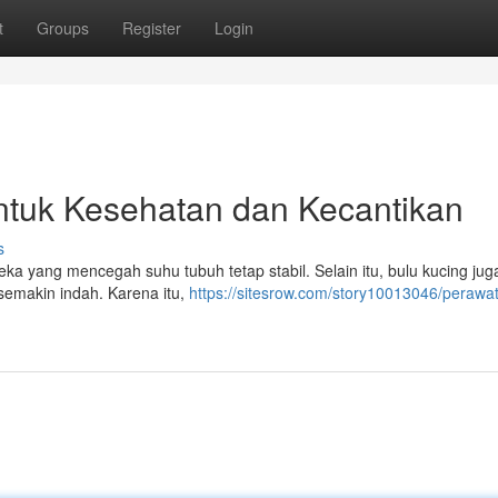
t
Groups
Register
Login
ntuk Kesehatan dan Kecantikan
s
ka yang mencegah suhu tubuh tetap stabil. Selain itu, bulu kucing jug
 semakin indah. Karena itu,
https://sitesrow.com/story10013046/perawa