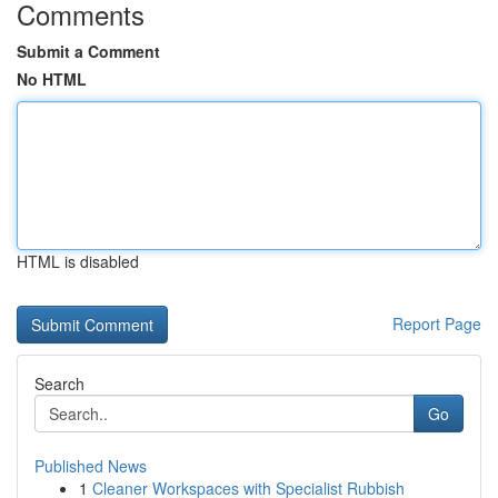
Comments
Submit a Comment
No HTML
HTML is disabled
Report Page
Search
Go
Published News
1
Cleaner Workspaces with Specialist Rubbish