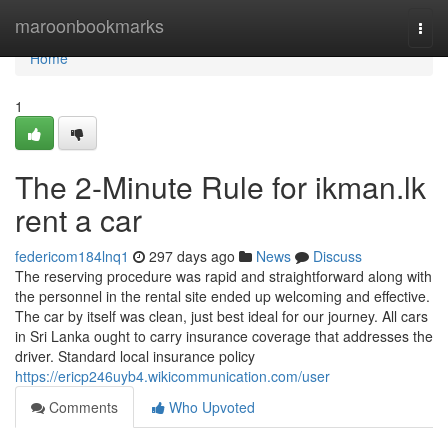
Home
maroonbookmarks
Togg
navi
Home
1
The 2-Minute Rule for ikman.lk
rent a car
federicom184lnq1
297 days ago
News
Discuss
The reserving procedure was rapid and straightforward along with
the personnel in the rental site ended up welcoming and effective.
The car by itself was clean, just best ideal for our journey. All cars
in Sri Lanka ought to carry insurance coverage that addresses the
driver. Standard local insurance policy
https://ericp246uyb4.wikicommunication.com/user
Comments
Who Upvoted