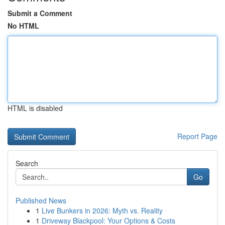
Submit a Comment
No HTML
HTML is disabled
Report Page
Search
Go
Published News
1
Live Bunkers in 2026: Myth vs. Reality
1
Driveway Blackpool: Your Options & Costs