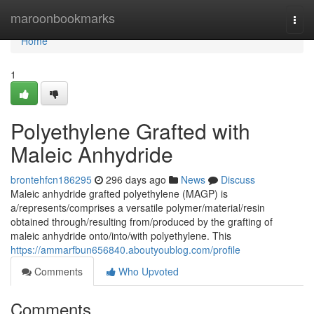
Home
maroonbookmarks
Togg
navi
Home
1
Polyethylene Grafted with
Maleic Anhydride
brontehfcn186295
296 days ago
News
Discuss
Maleic anhydride grafted polyethylene (MAGP) is
a/represents/comprises a versatile polymer/material/resin
obtained through/resulting from/produced by the grafting of
maleic anhydride onto/into/with polyethylene. This
https://ammarfbun656840.aboutyoublog.com/profile
Comments
Who Upvoted
Comments