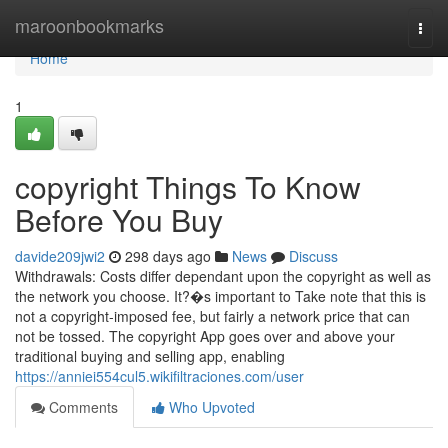
Home
maroonbookmarks
Togg
navi
Home
1
copyright Things To Know
Before You Buy
davide209jwi2
298 days ago
News
Discuss
Withdrawals: Costs differ dependant upon the copyright as well as
the network you choose. It?�s important to Take note that this is
not a copyright-imposed fee, but fairly a network price that can
not be tossed. The copyright App goes over and above your
traditional buying and selling app, enabling
https://anniei554cul5.wikifiltraciones.com/user
Comments
Who Upvoted