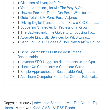
1
Glimpses of Liverpool’s Past
1
Your Information , Its AI : The Way A Onl...
1
Hewlett Packard Toner: Die Beste Wahl für Ihr...
1
Guía Total eSIM Perú: Para Viajeros
1
Driving Digital Transformation: How a CIO Consu...
1
Budgeting Strategies for Professional Growth
1
The Background: The Guide to Embodying Fa...
1
Accurate Linguistic Services for WES Evalu...
1
Bạch Thủ Lô: Dự Đoán Số Hôm Nay & Kiểm Chứng
...
1
Cebo Sostenible: El Futuro de la Pesca
Responsable
1
Layanan SEO Unggulan di Indonesia untuk Opti...
1
Hunter X2 Controllers: A Complete Guide
1
Simple Approaches for Sustainable Weight Loss
1
Aluminum Computer Numerical Control Fabricat...
Copyright © 2026 |
Advanced Search
|
Live
|
Tag Cloud
|
Top
Users
| Made with
Kliqqi CMS
|
All RSS Feeds