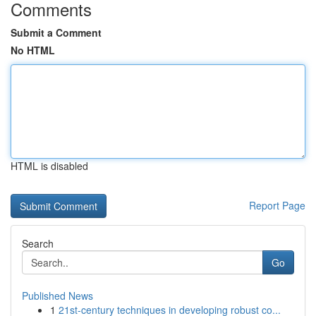
Comments
Submit a Comment
No HTML
HTML is disabled
Report Page
Search
Go
Published News
1
21st-century techniques in developing robust co...