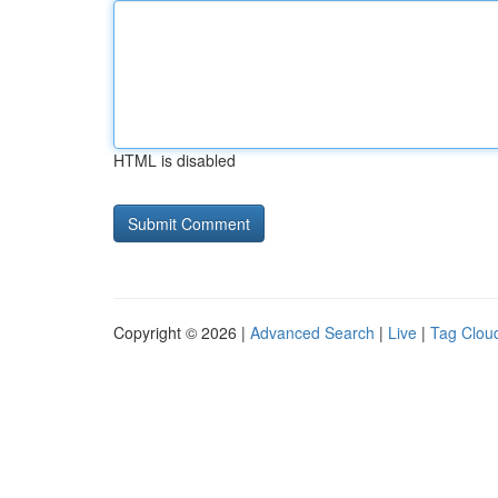
HTML is disabled
Copyright © 2026 |
Advanced Search
|
Live
|
Tag Clou