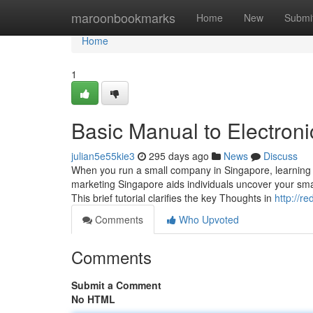
Home
maroonbookmarks
Home
New
Submi
Home
1
Basic Manual to Electroni
julian5e55kie3
295 days ago
News
Discuss
When you run a small company in Singapore, learning a
marketing Singapore aids individuals uncover your smal
This brief tutorial clarifies the key Thoughts in
http://
Comments
Who Upvoted
Comments
Submit a Comment
No HTML