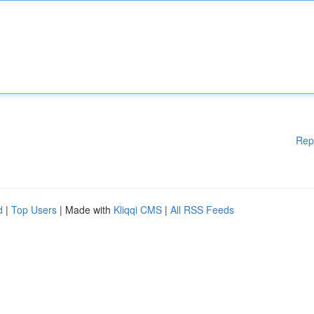
Rep
d
|
Top Users
| Made with
Kliqqi CMS
|
All RSS Feeds