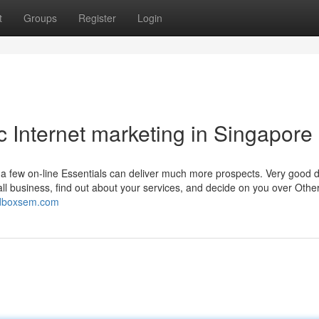
t
Groups
Register
Login
c Internet marketing in Singapore
 few on-line Essentials can deliver much more prospects. Very good di
l business, find out about your services, and decide on you over Other
redboxsem.com