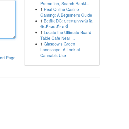
Promotion, Search Ranki...
1
Real Online Casino
Gaming: A Beginner's Guide
1
Betflik DC: ประสบการณ์เดิม
พันที่ยอดเยี่ยม ที่...
1
Locate the Ultimate Board
Table Cafe Near ...
1
Glasgow's Green
Landscape: A Look at
Cannabis Use
ort Page