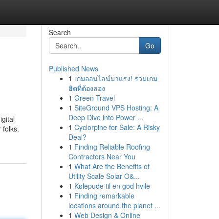
Search
Go
Published News
1
เกมออนไลน์มาแรง! รวมเกม
ฮิตที่ต้องลอง
1
Green Travel
1
SiteGround VPS Hosting: A
Deep Dive into Power ...
gital
1
Cyclorpine for Sale: A Risky
 folks.
Deal?
1
Finding Reliable Roofing
Contractors Near You
1
What Are the Benefits of
Utility Scale Solar O&...
1
Kølepude til en god hvile
1
Finding remarkable
locations around the planet ...
1
Web Design & Online