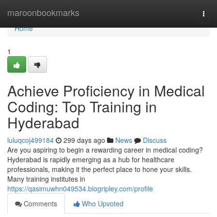
Home
maroonbookmarks
Togg
navi
Home
1
Achieve Proficiency in Medical
Coding: Top Training in
Hyderabad
luluqcoj499184
299 days ago
News
Discuss
Are you aspiring to begin a rewarding career in medical coding?
Hyderabad is rapidly emerging as a hub for healthcare
professionals, making it the perfect place to hone your skills.
Many training institutes in
https://qasimuwhn049534.blogripley.com/profile
Comments
Who Upvoted