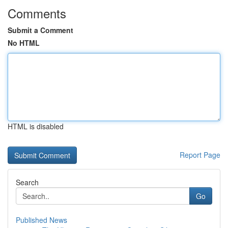
Comments
Submit a Comment
No HTML
HTML is disabled
Report Page
Search
Go
Published News