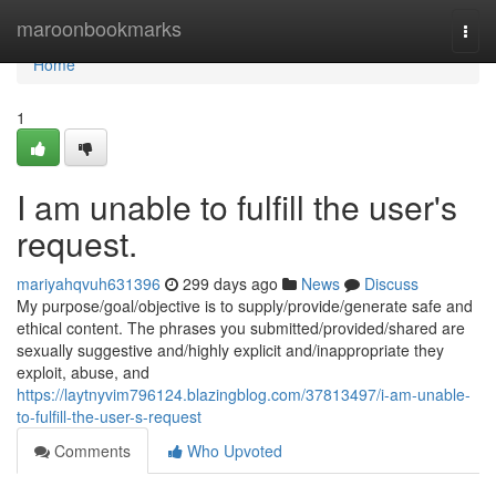
Home
maroonbookmarks
Togg
navi
Home
1
I am unable to fulfill the user's
request.
mariyahqvuh631396
299 days ago
News
Discuss
My purpose/goal/objective is to supply/provide/generate safe and
ethical content. The phrases you submitted/provided/shared are
sexually suggestive and/highly explicit and/inappropriate they
exploit, abuse, and
https://laytnyvim796124.blazingblog.com/37813497/i-am-unable-
to-fulfill-the-user-s-request
Comments
Who Upvoted