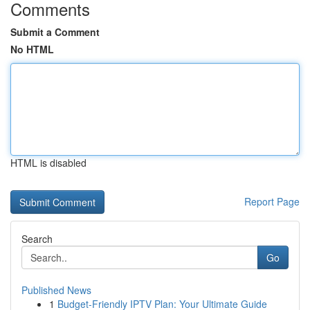
Comments
Submit a Comment
No HTML
HTML is disabled
Report Page
Search
Go
Published News
1
Budget-Friendly IPTV Plan: Your Ultimate Guide