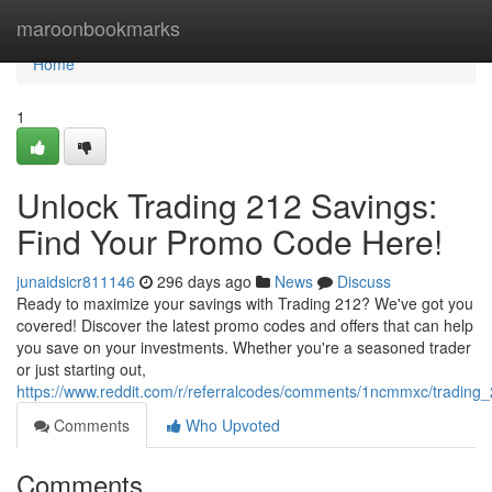
Home
maroonbookmarks
Home
1
Unlock Trading 212 Savings:
Find Your Promo Code Here!
junaidsicr811146
296 days ago
News
Discuss
Ready to maximize your savings with Trading 212? We've got you
covered! Discover the latest promo codes and offers that can help
you save on your investments. Whether you're a seasoned trader
or just starting out,
https://www.reddit.com/r/referralcodes/comments/1ncmmxc/tradin
Comments
Who Upvoted
Comments