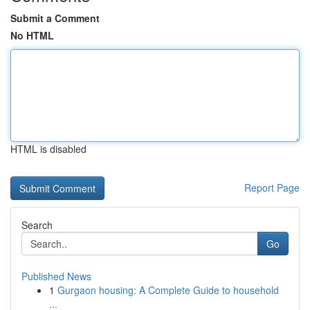
Submit a Comment
No HTML
HTML is disabled
Report Page
Search
Go
Published News
1
Gurgaon housing: A Complete Guide to household
...