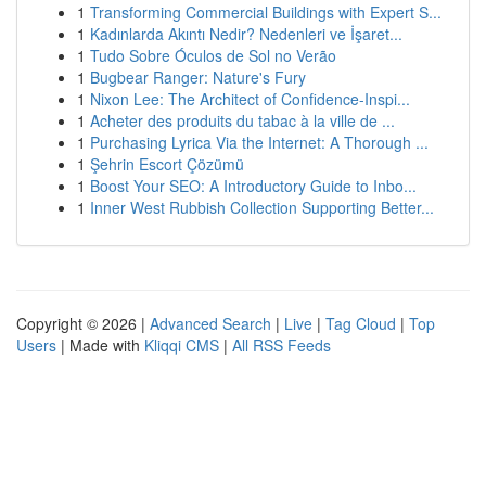
1
Transforming Commercial Buildings with Expert S...
1
Kadınlarda Akıntı Nedir? Nedenleri ve İşaret...
1
Tudo Sobre Óculos de Sol no Verão
1
Bugbear Ranger: Nature's Fury
1
Nixon Lee: The Architect of Confidence-Inspi...
1
Acheter des produits du tabac à la ville de ...
1
Purchasing Lyrica Via the Internet: A Thorough ...
1
Şehrin Escort Çözümü
1
Boost Your SEO: A Introductory Guide to Inbo...
1
Inner West Rubbish Collection Supporting Better...
Copyright © 2026 |
Advanced Search
|
Live
|
Tag Cloud
|
Top
Users
| Made with
Kliqqi CMS
|
All RSS Feeds