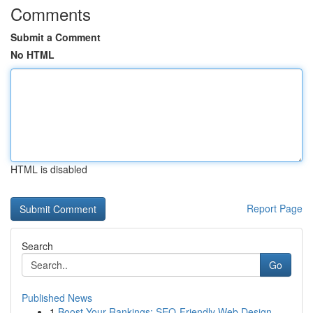
Comments
Submit a Comment
No HTML
HTML is disabled
Report Page
Search
Go
Published News
1
Boost Your Rankings: SEO-Friendly Web Design