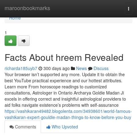
Home
maroonbookmarks
Togg
navi
Home
1
Facts About hreem Revealed
richarda185uyb7
300 days ago
News
Discuss
Your browser isn’t supported any more. Update it to obtain the
best YouTube practical experience and our hottest attributes.
Learn more From horoscope readings to customized
consultations, Astrologer in Ontario Archarya Goldie Madan Ji
excels in offering correct and insightful astrological providers to
aid folks navigate existence’s problems with self-assurance
https://vashikaran49482.blogolenta.com/34938601/world-famous-
vashikaran-expert-gouldie-madan-things-to-know-before-you-buy
Comments
Who Upvoted