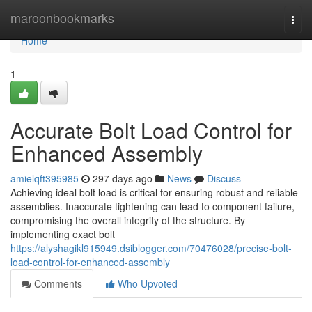
Home
maroonbookmarks
Togg
navi
Home
1
Accurate Bolt Load Control for
Enhanced Assembly
amielqft395985
297 days ago
News
Discuss
Achieving ideal bolt load is critical for ensuring robust and reliable
assemblies. Inaccurate tightening can lead to component failure,
compromising the overall integrity of the structure. By
implementing exact bolt
https://alyshagikl915949.dsiblogger.com/70476028/precise-bolt-
load-control-for-enhanced-assembly
Comments
Who Upvoted