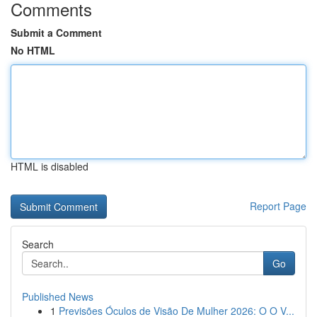
Comments
Submit a Comment
No HTML
HTML is disabled
Report Page
Search
Go
Published News
1
Previsões Óculos de Visão De Mulher 2026: O O V...