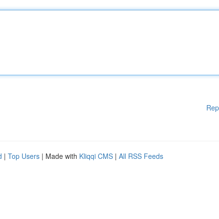
Rep
d
|
Top Users
| Made with
Kliqqi CMS
|
All RSS Feeds