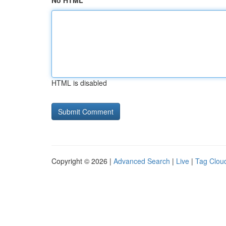
No HTML
HTML is disabled
Copyright © 2026 |
Advanced Search
|
Live
|
Tag Clou