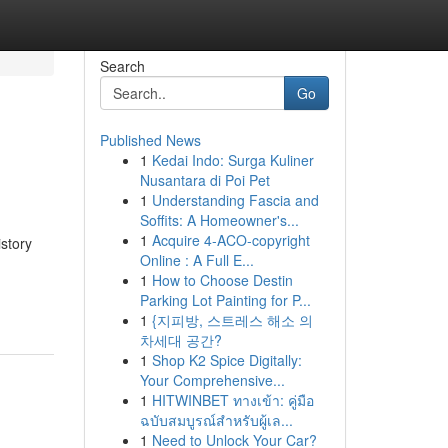
Search
Go
Published News
1
Kedai Indo: Surga Kuliner
Nusantara di Poi Pet
1
Understanding Fascia and
Soffits: A Homeowner's...
1
Acquire 4-ACO-copyright
istory
Online : A Full E...
1
How to Choose Destin
Parking Lot Painting for P...
1
{지피방, 스트레스 해소 의
차세대 공간?
1
Shop K2 Spice Digitally:
Your Comprehensive...
1
HITWINBET ทางเข้า: คู่มือ
ฉบับสมบูรณ์สำหรับผู้เล...
1
Need to Unlock Your Car?