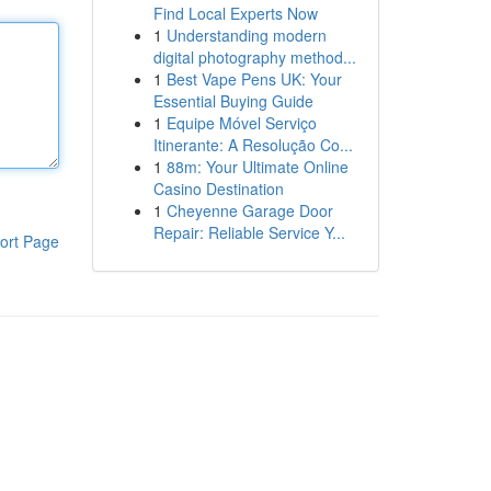
Find Local Experts Now
1
Understanding modern
digital photography method...
1
Best Vape Pens UK: Your
Essential Buying Guide
1
Equipe Móvel Serviço
Itinerante: A Resolução Co...
1
88m: Your Ultimate Online
Casino Destination
1
Cheyenne Garage Door
Repair: Reliable Service Y...
ort Page