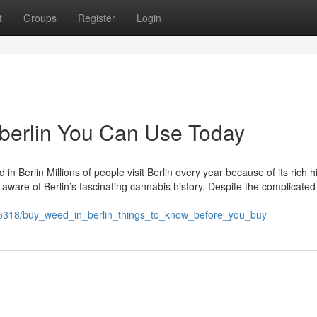
t
Groups
Register
Login
 berlin You Can Use Today
in Berlin Millions of people visit Berlin every year because of its rich h
 aware of Berlin’s fascinating cannabis history. Despite the complicated
845318/buy_weed_in_berlin_things_to_know_before_you_buy