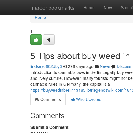
Home
maroonbookmarks
Home
New
Submi
Home
1
5 Tips about buy weed in
lindseyo602dby3
298 days ago
News
Discuss
Introduction to cannabis laws in Berlin Legally buy weed 
and lively culture. However, many tourists might not be
cannabis rules in Germany, the capital is a
https://buyweedinberlin13185.lotrlegendswiki.com/1
Comments
Who Upvoted
Comments
Submit a Comment