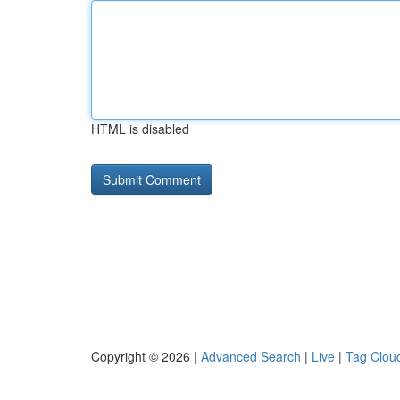
HTML is disabled
Copyright © 2026 |
Advanced Search
|
Live
|
Tag Clou