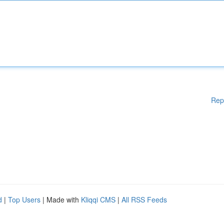
Rep
d
|
Top Users
| Made with
Kliqqi CMS
|
All RSS Feeds