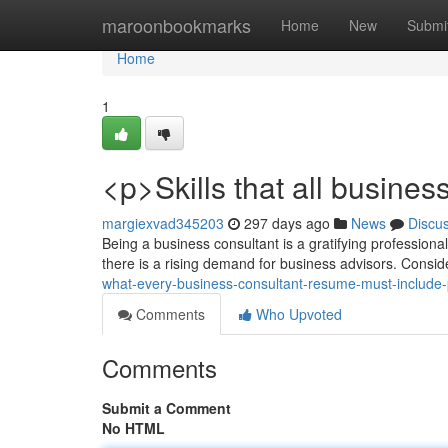
Home
maroonbookmarks
Home
New
Submi
Home
1
<p>Skills that all busine
margiexvad345203
297 days ago
News
Discu
Being a business consultant is a gratifying professiona
there is a rising demand for business advisors. Conside
what-every-business-consultant-resume-must-include
Comments
Who Upvoted
Comments
Submit a Comment
No HTML