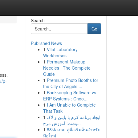
Search
Go
Published News
1
Vital Laboratory
Workhorses
1
Permanent Makeup
Needles : The Complete
Guide
ness,
1
Premium Photo Booths for
6/p-
the City of Angels ...
1
Bookkeeping Software vs.
ERP Systems : Choo...
1
I Am Unable to Complete
That Task
1
ایجاد برنامه کرم با پایتن و لاک
پشت: آموزش مرح...
1
88kk เกม: คู่มือเริ่มต้นสำหรับ
มือใหม่