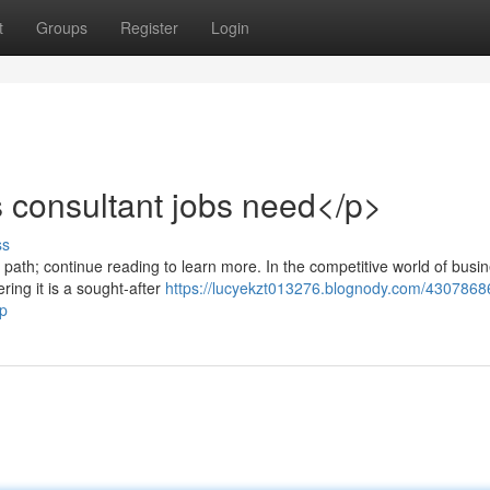
t
Groups
Register
Login
ss consultant jobs need</p>
ss
l path; continue reading to learn more. In the competitive world of busi
ring it is a sought-after
https://lucyekzt013276.blognody.com/4307868
-p