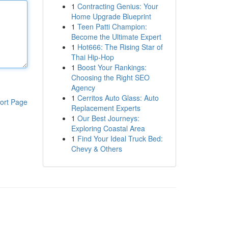
1
Contracting Genius: Your
Home Upgrade Blueprint
1
Teen Patti Champion:
Become the Ultimate Expert
1
Hot666: The Rising Star of
Thai Hip-Hop
1
Boost Your Rankings:
Choosing the Right SEO
Agency
1
Cerritos Auto Glass: Auto
ort Page
Replacement Experts
1
Our Best Journeys:
Exploring Coastal Area
1
Find Your Ideal Truck Bed:
Chevy & Others