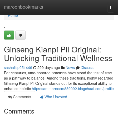
Home
maroonbookmarks
Togg
navi
Home
1
Ginseng Kianpi Pil Original:
Unlocking Traditional Wellness
sashailcp051446
299 days ago
News
Discuss
For centuries, time-honored practices have stood the test of time
as a pathway to balance. Among these traditions, highly regarded
Ginseng Kianpi Pil Original stands out for its exceptional ability to
enhance holistic
https://ammarnecm859092.blogchaat.com/profile
Comments
Who Upvoted
Comments