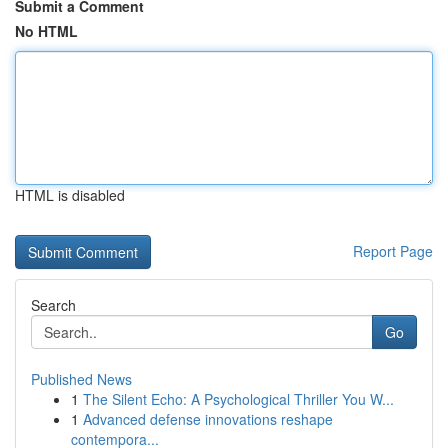
Submit a Comment
No HTML
HTML is disabled
Report Page
Search
Go
Published News
1
The Silent Echo: A Psychological Thriller You W...
1
Advanced defense innovations reshape
contempora...