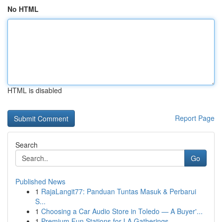
No HTML
HTML is disabled
Report Page
Search
Go
Published News
1
RajaLangit77: Panduan Tuntas Masuk & Perbarui
S...
1
Choosing a Car Audio Store in Toledo — A Buyer'...
1
Premium Fun Stations for LA Gatherings