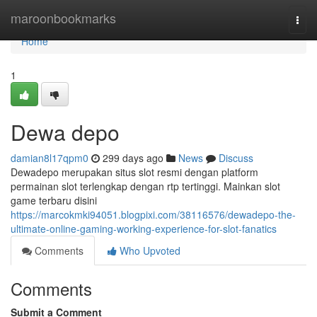
Home
maroonbookmarks
Togg
navi
Home
1
Dewa depo
damian8l17qpm0
299 days ago
News
Discuss
Dewadepo merupakan situs slot resmi dengan platform
permainan slot terlengkap dengan rtp tertinggi. Mainkan slot
game terbaru disini
https://marcokmki94051.blogpixi.com/38116576/dewadepo-the-
ultimate-online-gaming-working-experience-for-slot-fanatics
Comments
Who Upvoted
Comments
Submit a Comment