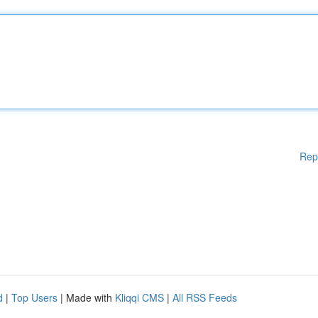
Rep
d
|
Top Users
| Made with
Kliqqi CMS
|
All RSS Feeds