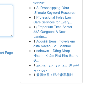
flexibilit...
1
AI Dropshipping: Your
Ultimate Keyword Resource
1
Professional Foley Lawn
Care Services for Every...
1
{Emperium Titan Sector
88A Gurgaon: A New
Landm...
1
Adquirir Bens Imóveis em
esta Nação: Seu Manual...
1
nohuwin – Đăng Nhập
ort Page
Nhanh, Khám Phá Kho Game
Đ...
1
اشتراك سمارترز: حيز المحتوى
دون حدود
1
兼职兼差：轻松赚零花钱