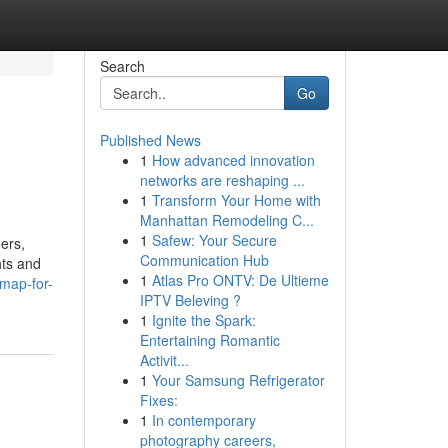
Search
Go
Published News
1
How advanced innovation
networks are reshaping ...
1
Transform Your Home with
Manhattan Remodeling C...
1
Safew: Your Secure
ers,
Communication Hub
hts and
1
Atlas Pro ONTV: De Ultieme
-map-for-
IPTV Beleving ?
1
Ignite the Spark:
Entertaining Romantic
Activit...
1
Your Samsung Refrigerator
Fixes:
1
In contemporary
photography careers,