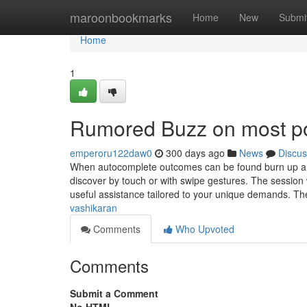
Home
maroonbookmarks
Home
New
Submi
Home
1
Rumored Buzz on most po
emperoru122daw0
300 days ago
News
Discus
When autocomplete outcomes can be found burn up and
discover by touch or with swipe gestures. The session w
useful assistance tailored to your unique demands. Th
vashikaran
Comments
Who Upvoted
Comments
Submit a Comment