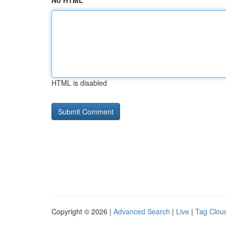
No HTML
HTML is disabled
Copyright © 2026 |
Advanced Search
|
Live
|
Tag Clou