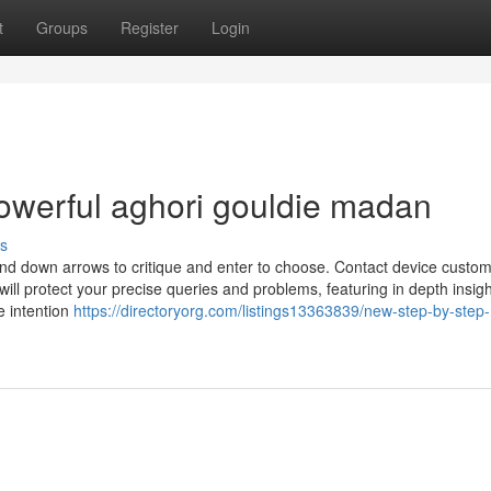
t
Groups
Register
Login
werful aghori gouldie madan
s
 down arrows to critique and enter to choose. Contact device custom
ill protect your precise queries and problems, featuring in depth insig
e intention
https://directoryorg.com/listings13363839/new-step-by-step