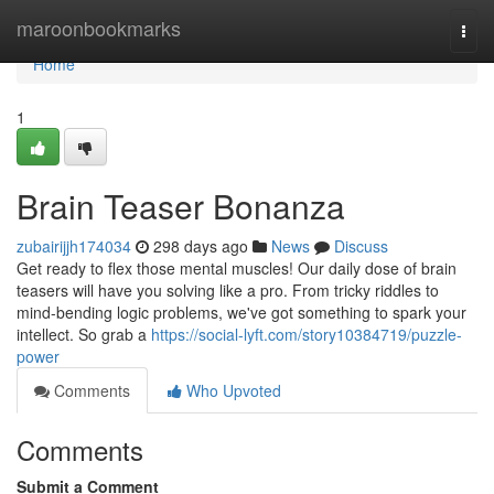
Home
maroonbookmarks
Togg
navi
Home
1
Brain Teaser Bonanza
zubairijjh174034
298 days ago
News
Discuss
Get ready to flex those mental muscles! Our daily dose of brain
teasers will have you solving like a pro. From tricky riddles to
mind-bending logic problems, we've got something to spark your
intellect. So grab a
https://social-lyft.com/story10384719/puzzle-
power
Comments
Who Upvoted
Comments
Submit a Comment