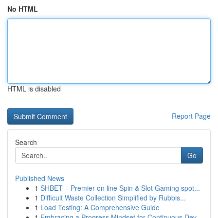
No HTML
HTML is disabled
Report Page
Search
Go
Published News
1
SHBET – Premier on line Spin & Slot Gaming spot...
1
Difficult Waste Collection Simplified by Rubbis...
1
Load Testing: A Comprehensive Guide
1
Embracing a Progress Mindset for Continuous Dev...