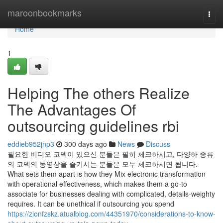
Home
maroonbookmarks
Togg
navi
Home
1
Helping The others Realize
The Advantages Of
outsourcing guidelines rbi
eddieb952jnp3
300 days ago
News
Discuss
필요한 비디오 코덱이 있으신 분들은 필히 체크하시고, 다양하 종류
의 코덱의 동영상을 즐기시는 분들은 모두 체크하시면 됩니다.
What sets them apart is how they Mix electronic transformation
with operational effectiveness, which makes them a go-to
associate for businesses dealing with complicated, details-weighty
requires. It can be unethical if outsourcing you spend
https://zionfzskz.atualblog.com/44351970/considerations-to-know-