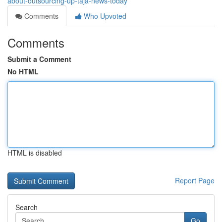
about-outsourcing-up-taja-news-today
Comments
Who Upvoted
Comments
Submit a Comment
No HTML
HTML is disabled
Report Page
Search
Go