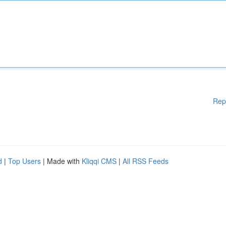
Rep
d
|
Top Users
| Made with
Kliqqi CMS
|
All RSS Feeds