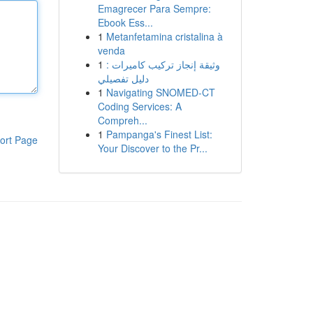
Emagrecer Para Sempre:
Ebook Ess...
1
Metanfetamina cristalina à
venda
1
وثيقة إنجاز تركيب كاميرات :
دليل تفصيلي
1
Navigating SNOMED-CT
Coding Services: A
Compreh...
1
Pampanga's Finest List:
ort Page
Your Discover to the Pr...