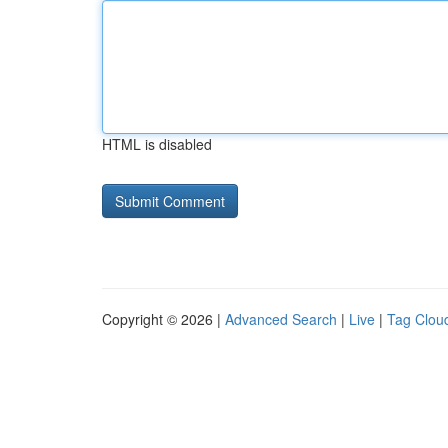
HTML is disabled
Copyright © 2026 |
Advanced Search
|
Live
|
Tag Clou