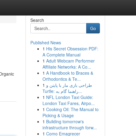
Search
Go
Published News
1
His Secret Obsession PDF:
A Complete Manual
1
Adult Webcam Performer
Affiliate Networks: A Co...
1
A Handbook to Braces &
Organic
Orthodontics & Te...
1
طراحی بازی مار با پایتن و
Turtle: راهنما گام به...
1
NFL London Taxi Guide:
London Taxi Fares, Airpo...
1
Cooking Oil: The Manual to
Picking & Usage
1
Building tomorrow's
infrastructure through forw...
1
Como Emagrecer