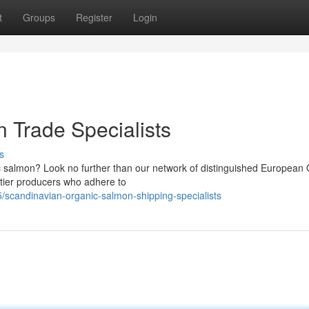
t
Groups
Register
Login
 Trade Specialists
s
 salmon? Look no further than our network of distinguished European 
-tier producers who adhere to
scandinavian-organic-salmon-shipping-specialists