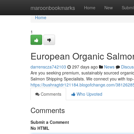
Home
maroonbookmarks
Home
New
Submi
Home
1
European Organic Salmon
darrenscza742103
297 days ago
News
Discus
Are you seeking premium, sustainably sourced organic
Salmon Shipping Specialists. We connect you with top
https://bushragtdr121184.blogofchange.com/38126285/
Comments
Who Upvoted
Comments
Submit a Comment
No HTML