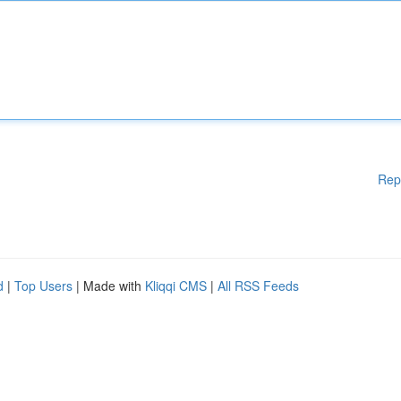
Rep
d
|
Top Users
| Made with
Kliqqi CMS
|
All RSS Feeds