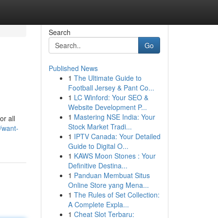
Search
Go
Published News
1
The Ultimate Guide to
Football Jersey & Pant Co...
1
LC Winford: Your SEO &
Website Development P...
1
Mastering NSE India: Your
r all
Stock Market Tradi...
/want-
1
IPTV Canada: Your Detailed
Guide to Digital O...
1
KAWS Moon Stones : Your
Definitive Destina...
1
Panduan Membuat Situs
Online Store yang Mena...
1
The Rules of Set Collection:
A Complete Expla...
1
Cheat Slot Terbaru: