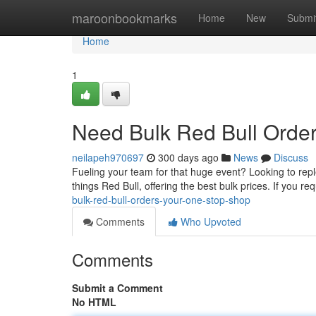
Home
maroonbookmarks
Home
New
Submi
Home
1
Need Bulk Red Bull Order
neilapeh970697
300 days ago
News
Discuss
Fueling your team for that huge event? Looking to reple
things Red Bull, offering the best bulk prices. If you re
bulk-red-bull-orders-your-one-stop-shop
Comments
Who Upvoted
Comments
Submit a Comment
No HTML