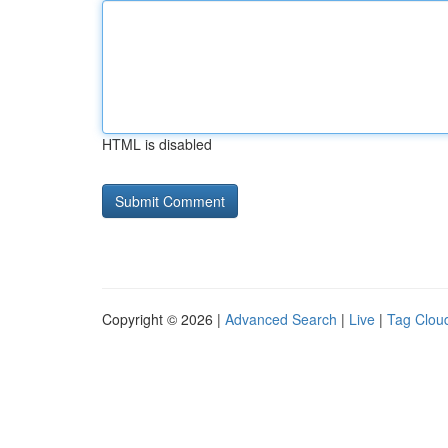
HTML is disabled
Copyright © 2026 |
Advanced Search
|
Live
|
Tag Clou