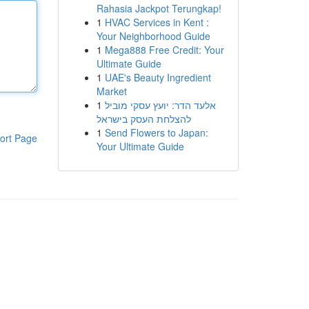
Rahasia Jackpot Terungkap!
1
HVAC Services in Kent :
Your Neighborhood Guide
1
Mega888 Free Credit: Your
Ultimate Guide
1
UAE's Beauty Ingredient
Market
1
אלעד הדר: יועץ עסקי מוביל
להצלחת העסק בישראל
1
Send Flowers to Japan:
ort Page
Your Ultimate Guide