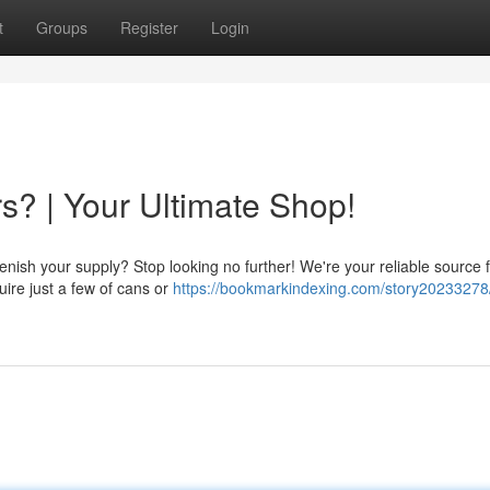
t
Groups
Register
Login
s? | Your Ultimate Shop!
nish your supply? Stop looking no further! We're your reliable source fo
quire just a few of cans or
https://bookmarkindexing.com/story20233278