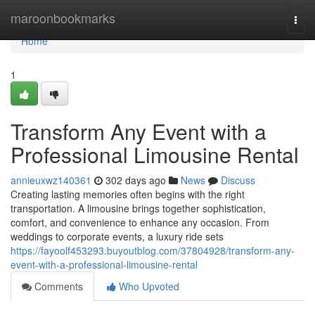
Home
maroonbookmarks
Togg
navi
Home
1
Transform Any Event with a
Professional Limousine Rental
annieuxwz140361
302 days ago
News
Discuss
Creating lasting memories often begins with the right
transportation. A limousine brings together sophistication,
comfort, and convenience to enhance any occasion. From
weddings to corporate events, a luxury ride sets
https://fayoolf453293.buyoutblog.com/37804928/transform-any-
event-with-a-professional-limousine-rental
Comments
Who Upvoted