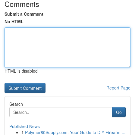
Comments
Submit a Comment
No HTML
HTML is disabled
Report Page
Search
Go
Published News
1
Polymer80Supply.com: Your Guide to DIY Firearm ...