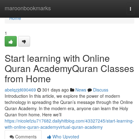
Home
maroonbookmarks
Togg
navi
Home
1
Start learning with Online
Quran AcademyQuran Classes
from Home
abelqzjd690469
301 days ago
News
Discuss
Introduction In this article, we explore the power of modern
technology in spreading the Quran’s message through the Online
Quran Academy. In the modern era, anyone can learn the Holy
Quran from home. Here we’ll
https://nicolefziu717682.dailyhitblog.com/43327245/start-learning-
with-online-quran-academyvirtual-quran-academy
Comments
Who Upvoted