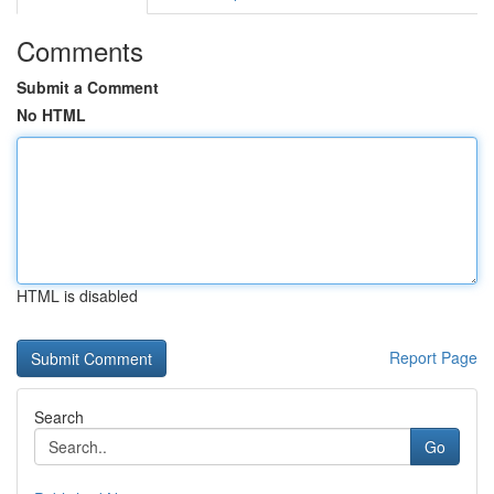
Comments
Submit a Comment
No HTML
HTML is disabled
Report Page
Search
Go