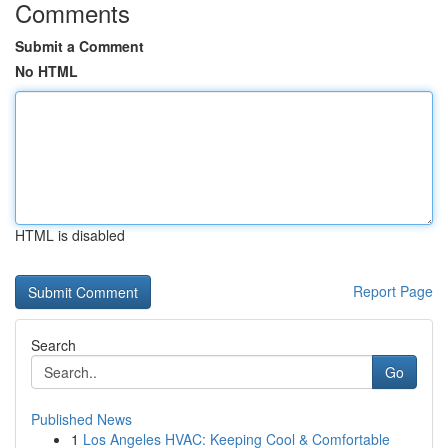
Comments
Submit a Comment
No HTML
HTML is disabled
Report Page
Search
Go
Published News
1
Los Angeles HVAC: Keeping Cool & Comfortable