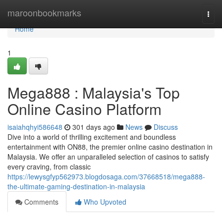
Home
maroonbookmarks
Togg
navi
Home
1
Mega888 : Malaysia's Top
Online Casino Platform
isaiahqhyi586648
301 days ago
News
Discuss
Dive into a world of thrilling excitement and boundless
entertainment with ON88, the premier online casino destination in
Malaysia. We offer an unparalleled selection of casinos to satisfy
every craving, from classic
https://lewysgfyp562973.blogdosaga.com/37668518/mega888-
the-ultimate-gaming-destination-in-malaysia
Comments
Who Upvoted