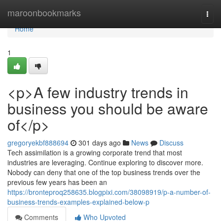
Home
maroonbookmarks
Togg
navi
Home
1
<p>A few industry trends in
business you should be aware
of</p>
gregoryekbf888694
301 days ago
News
Discuss
Tech assimilation is a growing corporate trend that most
industries are leveraging. Continue exploring to discover more.
Nobody can deny that one of the top business trends over the
previous few years has been an
https://bronteproq258635.blogpixi.com/38098919/p-a-number-of-
business-trends-examples-explained-below-p
Comments
Who Upvoted