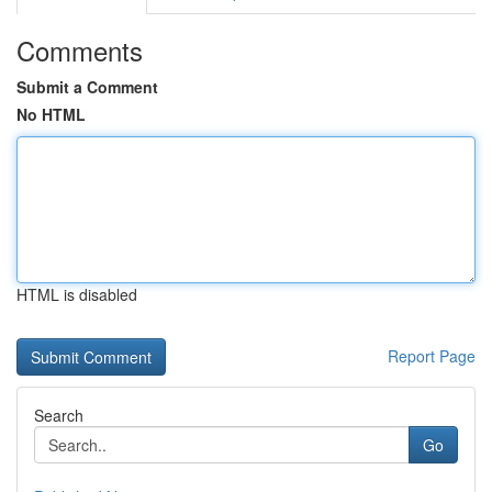
Comments
Submit a Comment
No HTML
HTML is disabled
Report Page
Search
Go