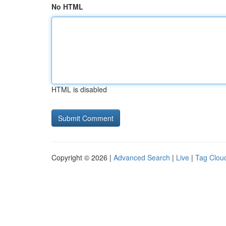
No HTML
HTML is disabled
Copyright © 2026 |
Advanced Search
|
Live
|
Tag Clou