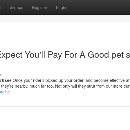
t
Groups
Register
Login
pect You'll Pay For A Good pet 
ss
u’ll see Once your rider’s picked up your order, and become effective a
d they’re nearby, much far too. Not only will they strut from our store tha
rofile