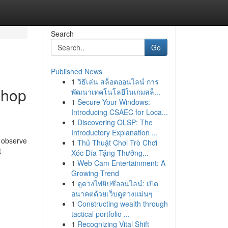
Search
Go
Published News
1
วิธีเล่น สล็อตออนไลน์ การ
shop
พัฒนาเทคโนโลยีในเกมสล็...
1
Secure Your Windows:
Introducing CSAEC for Loca...
1
Discovering OLSP: The
Introductory Explanation ...
t observe
1
Thủ Thuật Chơi Trò Chơi
t
Xóc Đĩa Tặng Thưởng...
1
Web Cam Entertainment: A
Growing Trend
1
ดูดวงไพ่ยิปซีออนไลน์: เปิด
อนาคตด้วยเว็บดูดวงแม่นๆ
1
Constructing wealth through
tactical portfolio ...
1
Recognizing Vital Shift