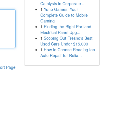
Catalysts in Corporate ...
1
Yono Games: Your
Complete Guide to Mobile
Gaming
1
Finding the Right Portland
Electrical Panel Upg...
1
Scoping Out Fresno's Best
Used Cars Under $15,000
1
How to Choose Reading top
Auto Repair for Relia...
ort Page