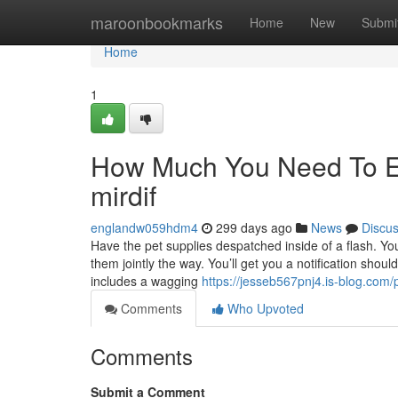
Home
maroonbookmarks
Home
New
Submi
Home
1
How Much You Need To Ex
mirdif
englandw059hdm4
299 days ago
News
Discu
Have the pet supplies despatched inside of a flash. Yo
them jointly the way. You’ll get you a notification shoul
includes a wagging
https://jesseb567pnj4.is-blog.com/p
Comments
Who Upvoted
Comments
Submit a Comment