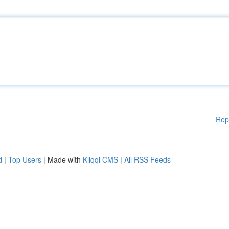
Rep
d
|
Top Users
| Made with
Kliqqi CMS
|
All RSS Feeds