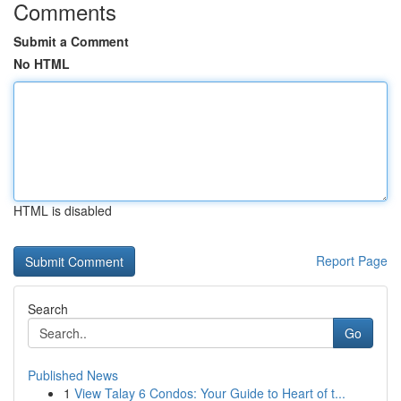
Comments
Submit a Comment
No HTML
HTML is disabled
Report Page
Search
Go
Published News
1
View Talay 6 Condos: Your Guide to Heart of t...