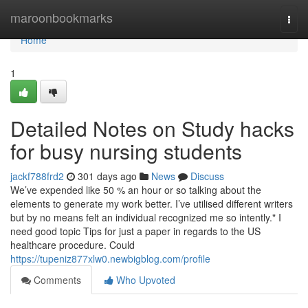
Home
maroonbookmarks
Togg
navi
Home
1
Detailed Notes on Study hacks
for busy nursing students
jackf788frd2
301 days ago
News
Discuss
We’ve expended like 50 % an hour or so talking about the
elements to generate my work better. I’ve utilised different writers
but by no means felt an individual recognized me so intently." I
need good topic Tips for just a paper in regards to the US
healthcare procedure. Could
https://tupeniz877xlw0.newbigblog.com/profile
Comments
Who Upvoted