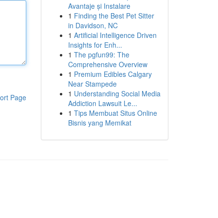
Avantaje și Instalare
1
Finding the Best Pet Sitter
in Davidson, NC
1
Artificial Intelligence Driven
Insights for Enh...
1
The pgfun99: The
Comprehensive Overview
1
Premium Edibles Calgary
Near Stampede
1
Understanding Social Media
ort Page
Addiction Lawsuit Le...
1
Tips Membuat Situs Online
Bisnis yang Memikat