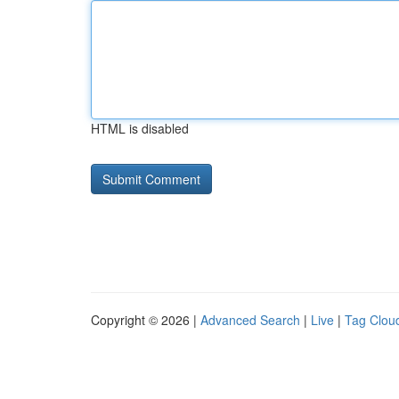
HTML is disabled
Copyright © 2026 |
Advanced Search
|
Live
|
Tag Clou