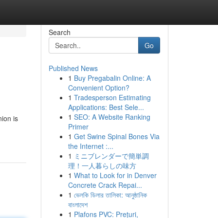
Search
Go
Published News
1
Buy Pregabalin Online: A
Convenient Option?
1
Tradesperson Estimating
Applications: Best Sele...
1
SEO: A Website Ranking
ion is
Primer
1
Get Swine Spinal Bones Via
the Internet :...
1
ミニブレンダーで簡単調
理！一人暮らしの味方
1
What to Look for in Denver
Concrete Crack Repai...
1
ভেলকি ডিলার তালিকা: আনুষ্ঠানিক
বাংলাদেশ
1
Plafons PVC: Prețuri,