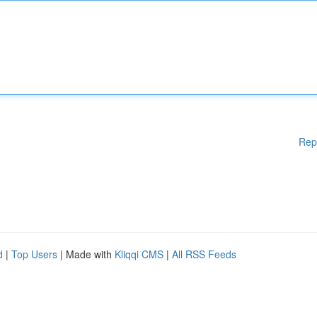
Rep
d
|
Top Users
| Made with
Kliqqi CMS
|
All RSS Feeds