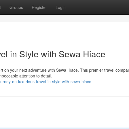
t
Groups
Register
Login
el in Style with Sewa Hiace
ort on your next adventure with Sewa Hiace. This premier travel compan
mpeccable attention to detail.
rney-on-luxurious-travel-in-style-with-sewa-hiace