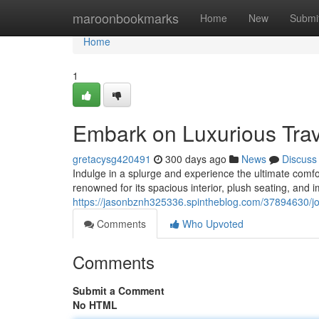
Home
maroonbookmarks
Home
New
Submi
Home
1
Embark on Luxurious Trav
gretacysg420491
300 days ago
News
Discuss
Indulge in a splurge and experience the ultimate comf
renowned for its spacious interior, plush seating, and i
https://jasonbznh325336.spintheblog.com/37894630/jou
Comments
Who Upvoted
Comments
Submit a Comment
No HTML