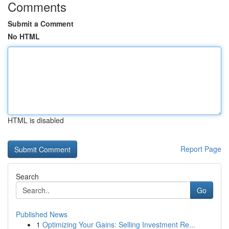
Comments
Submit a Comment
No HTML
HTML is disabled
Report Page
Search
Go
Published News
1
Optimizing Your Gains: Selling Investment Re...