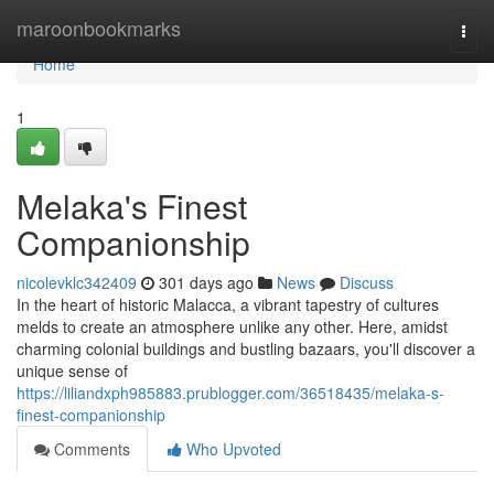
Home
maroonbookmarks
Togg
navi
Home
1
Melaka's Finest
Companionship
nicolevklc342409
301 days ago
News
Discuss
In the heart of historic Malacca, a vibrant tapestry of cultures
melds to create an atmosphere unlike any other. Here, amidst
charming colonial buildings and bustling bazaars, you'll discover a
unique sense of
https://liliandxph985883.prublogger.com/36518435/melaka-s-
finest-companionship
Comments
Who Upvoted