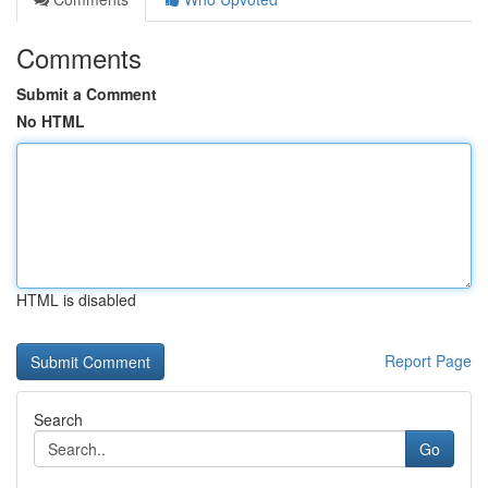
Comments
Submit a Comment
No HTML
HTML is disabled
Report Page
Search
Go