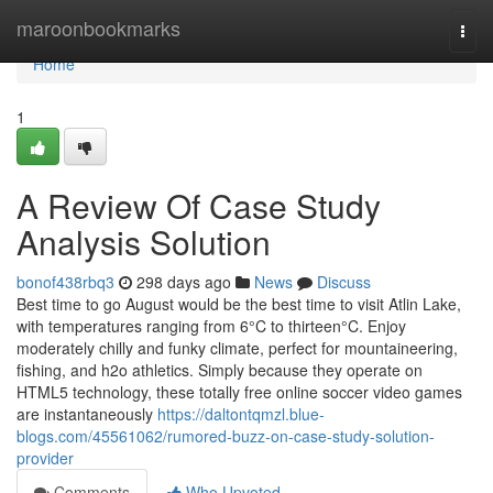
Home
maroonbookmarks
Togg
navi
Home
1
A Review Of Case Study
Analysis Solution
bonof438rbq3
298 days ago
News
Discuss
Best time to go August would be the best time to visit Atlin Lake,
with temperatures ranging from 6°C to thirteen°C. Enjoy
moderately chilly and funky climate, perfect for mountaineering,
fishing, and h2o athletics. Simply because they operate on
HTML5 technology, these totally free online soccer video games
are instantaneously
https://daltontqmzl.blue-
blogs.com/45561062/rumored-buzz-on-case-study-solution-
provider
Comments
Who Upvoted