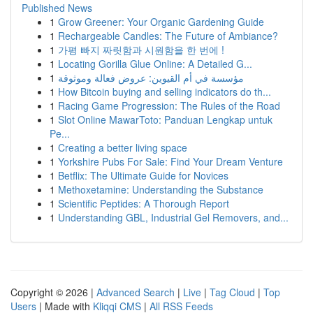
Published News
1
Grow Greener: Your Organic Gardening Guide
1
Rechargeable Candles: The Future of Ambiance?
1
가평 빠지 짜릿함과 시원함을 한 번에 !
1
Locating Gorilla Glue Online: A Detailed G...
1
مؤسسة في أم القيوين: عروض فعالة وموثوقة
1
How Bitcoin buying and selling indicators do th...
1
Racing Game Progression: The Rules of the Road
1
Slot Online MawarToto: Panduan Lengkap untuk
Pe...
1
Creating a better living space
1
Yorkshire Pubs For Sale: Find Your Dream Venture
1
Betflix: The Ultimate Guide for Novices
1
Methoxetamine: Understanding the Substance
1
Scientific Peptides: A Thorough Report
1
Understanding GBL, Industrial Gel Removers, and...
Copyright © 2026 |
Advanced Search
|
Live
|
Tag Cloud
|
Top
Users
| Made with
Kliqqi CMS
|
All RSS Feeds