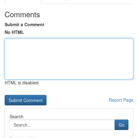
Comments
Submit a Comment
No HTML
HTML is disabled
Report Page
Search
Go