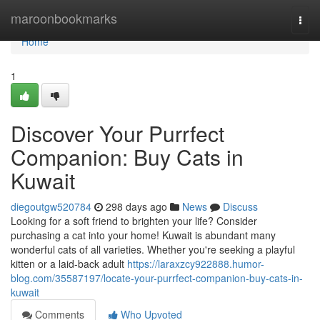
Home
maroonbookmarks
Togg
navi
Home
1
Discover Your Purrfect
Companion: Buy Cats in
Kuwait
diegoutgw520784
298 days ago
News
Discuss
Looking for a soft friend to brighten your life? Consider
purchasing a cat into your home! Kuwait is abundant many
wonderful cats of all varieties. Whether you're seeking a playful
kitten or a laid-back adult
https://laraxzcy922888.humor-
blog.com/35587197/locate-your-purrfect-companion-buy-cats-in-
kuwait
Comments
Who Upvoted