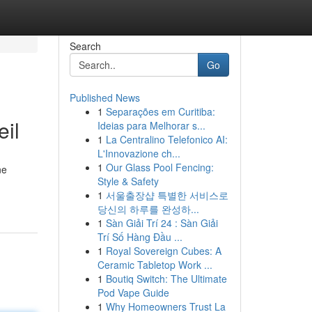
Search
Go
Published News
1
Separações em Curitiba:
eil
Ideias para Melhorar s...
1
La Centralino Telefonico AI:
L'Innovazione ch...
1
Our Glass Pool Fencing:
ne
Style & Safety
1
서울출장샵 특별한 서비스로
당신의 하루를 완성하...
1
Sàn Giải Trí 24 : Sàn Giải
Trí Số Hàng Đầu ...
1
Royal Sovereign Cubes: A
Ceramic Tabletop Work ...
1
Boutiq Switch: The Ultimate
Pod Vape Guide
1
Why Homeowners Trust La