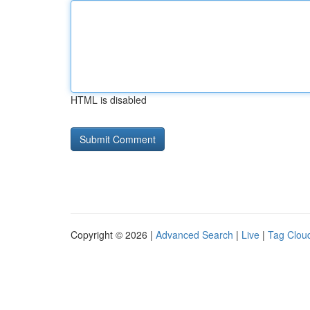
HTML is disabled
Copyright © 2026 |
Advanced Search
|
Live
|
Tag Clou