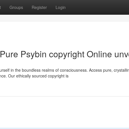
t
Groups
Register
Login
 Pure Psybin copyright Online unv
self in the boundless realms of consciousness. Access pure, crystalli
ce. Our ethically sourced copyright is