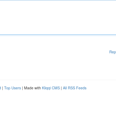
Rep
d
|
Top Users
| Made with
Kliqqi CMS
|
All RSS Feeds