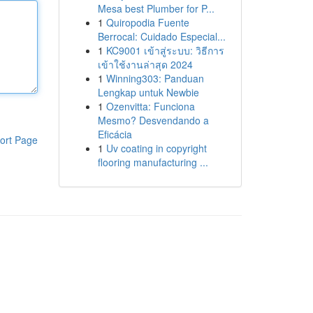
Mesa best Plumber for P...
1
Quiropodia Fuente
Berrocal: Cuidado Especial...
1
KC9001 เข้าสู่ระบบ: วิธีการ
เข้าใช้งานล่าสุด 2024
1
Winning303: Panduan
Lengkap untuk Newbie
1
Ozenvitta: Funciona
Mesmo? Desvendando a
Eficácia
ort Page
1
Uv coating in copyright
flooring manufacturing ...