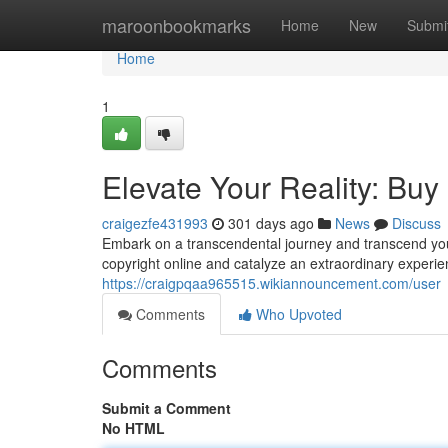
Home
maroonbookmarks
Home
New
Submi
Home
1
Elevate Your Reality: Buy
craigezfe431993
301 days ago
News
Discuss
Embark on a transcendental journey and transcend your
copyright online and catalyze an extraordinary experien
https://craigpqaa965515.wikiannouncement.com/user
Comments
Who Upvoted
Comments
Submit a Comment
No HTML