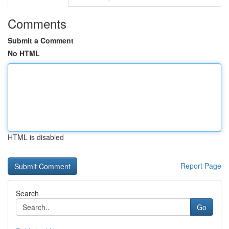
Comments
Submit a Comment
No HTML
HTML is disabled
Report Page
Search
Go