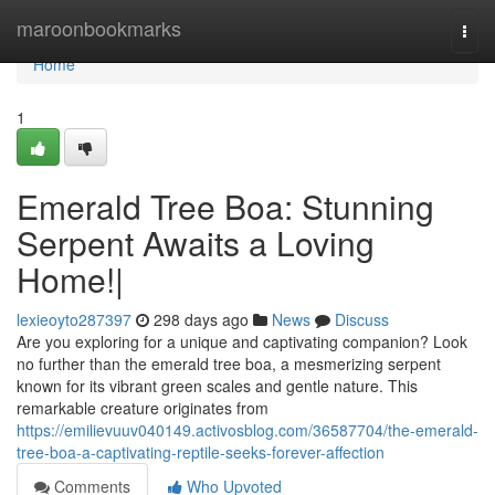
Home
maroonbookmarks
Togg
navi
Home
1
Emerald Tree Boa: Stunning
Serpent Awaits a Loving
Home!|
lexieoyto287397
298 days ago
News
Discuss
Are you exploring for a unique and captivating companion? Look
no further than the emerald tree boa, a mesmerizing serpent
known for its vibrant green scales and gentle nature. This
remarkable creature originates from
https://emilievuuv040149.activosblog.com/36587704/the-emerald-
tree-boa-a-captivating-reptile-seeks-forever-affection
Comments
Who Upvoted