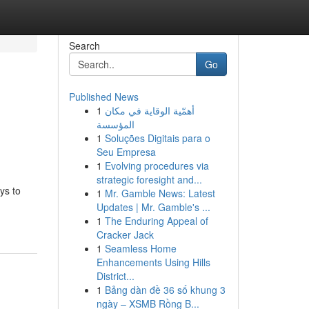
Search
Go
Published News
1
أهمّية الوقاية في مكان
المؤسسة
1
Soluções Digitais para o
Seu Empresa
1
Evolving procedures via
strategic foresight and...
ys to
1
Mr. Gamble News: Latest
Updates | Mr. Gamble's ...
1
The Enduring Appeal of
Cracker Jack
1
Seamless Home
Enhancements Using Hills
District...
1
Bảng dàn đề 36 số khung 3
ngày – XSMB Rồng B...