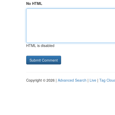
No HTML
HTML is disabled
Copyright © 2026 |
Advanced Search
|
Live
|
Tag Clou