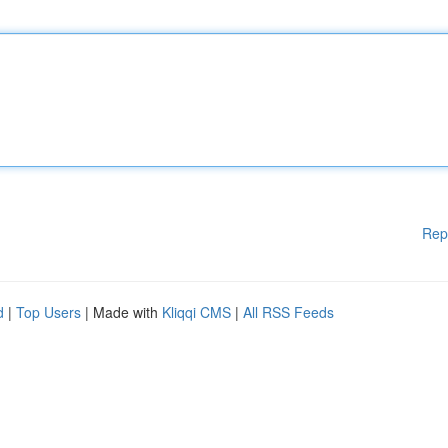
Rep
d
|
Top Users
| Made with
Kliqqi CMS
|
All RSS Feeds