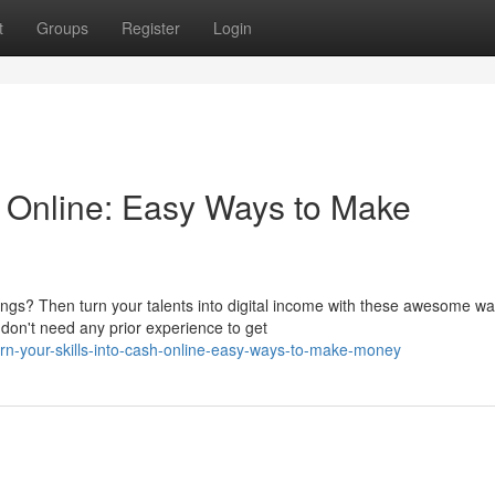
t
Groups
Register
Login
h Online: Easy Ways to Make
ings? Then turn your talents into digital income with these awesome wa
on't need any prior experience to get
rn-your-skills-into-cash-online-easy-ways-to-make-money