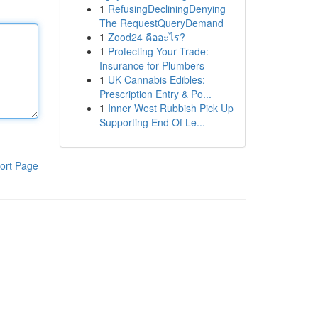
1
RefusingDecliningDenying
The RequestQueryDemand
1
Zood24 คืออะไร?
1
Protecting Your Trade:
Insurance for Plumbers
1
UK Cannabis Edibles:
Prescription Entry & Po...
1
Inner West Rubbish Pick Up
Supporting End Of Le...
ort Page