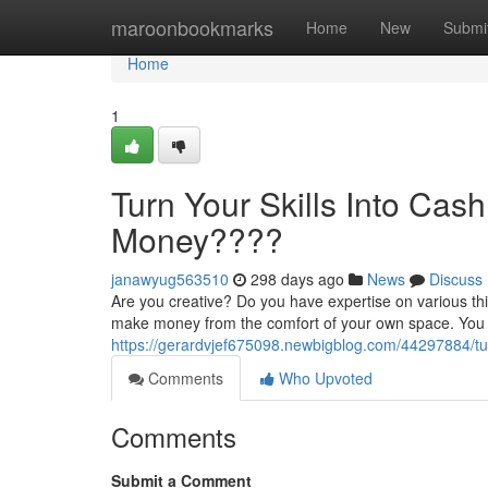
Home
maroonbookmarks
Home
New
Submi
Home
1
Turn Your Skills Into Cas
Money????
janawyug563510
298 days ago
News
Discuss
Are you creative? Do you have expertise on various th
make money from the comfort of your own space. You d
https://gerardvjef675098.newbigblog.com/44297884/tu
Comments
Who Upvoted
Comments
Submit a Comment